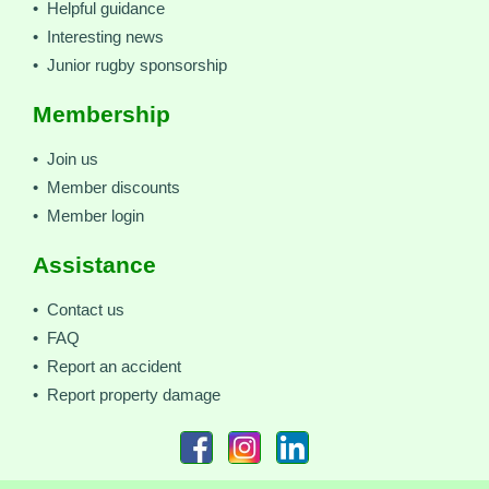
• Helpful guidance
• Interesting news
• Junior rugby sponsorship
Membership
• Join us
• Member discounts
• Member login
Assistance
• Contact us
• FAQ
• Report an accident
• Report property damage