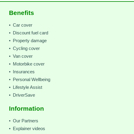
Benefits
• Car cover
• Discount fuel card
• Property damage
• Cycling cover
• Van cover
• Motorbike cover
• Insurances
• Personal Wellbeing
• Lifestyle Assist
• DriverSave
Information
• Our Partners
• Explainer videos