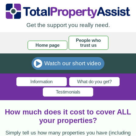
Get the support you really need.
People who
Home page
trust us
Watch our short video
Information
What do you get?
Testimonials
How much does it cost to cover ALL
your properties?
Simply tell us how many properties you have (including