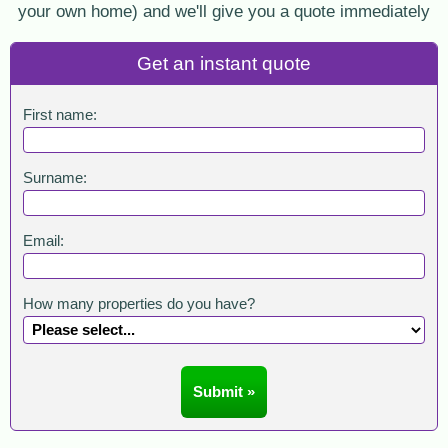
your own home) and we'll give you a quote immediately
Get an instant quote
First name:
Surname:
Email:
How many properties do you have?