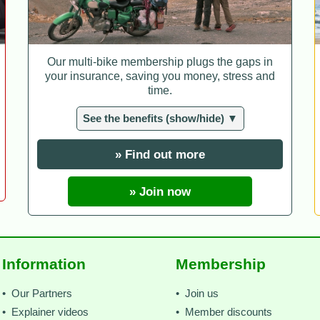
Our multi-bike membership plugs the gaps in
your insurance, saving you money, stress and
time.
See the benefits (show/hide) ▼
» Find out more
» Join now
Information
Membership
• Our Partners
• Join us
• Explainer videos
• Member discounts