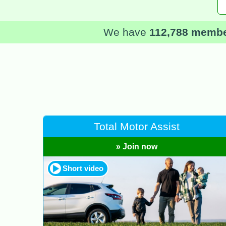
We have
112,788 memb
Total Motor Assist
» Join now
Short video