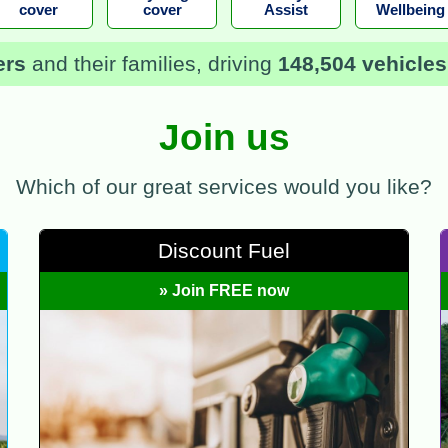
cover
cover
Assist
Wellbeing
ers
and their families, driving
148,504 vehicles
Join us
Which of our great services would you like?
Discount Fuel
» Join FREE now