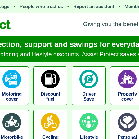
page
•
People who trust us
•
Report an accident
•
Membe
Giving you the benef
ection, support and savings for everyday
motoring and lifestyle discounts, Assist Protect save
Motoring
Discount
Driver
Property
cover
fuel
Save
cover
Motorbike
Cycling
Lifestyle
Personal