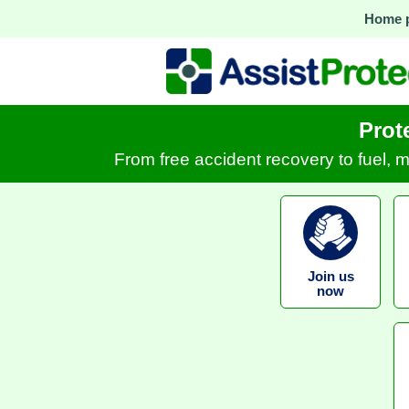
Home 
Prot
From free accident recovery to fuel, 
Join us
now