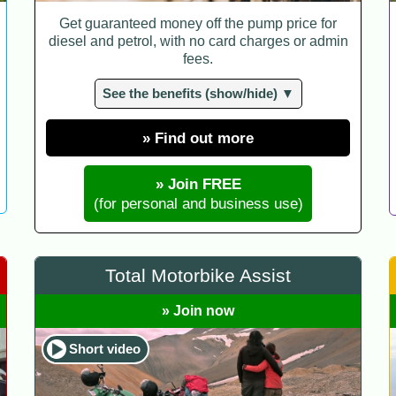
Get guaranteed money off the pump price for
diesel and petrol, with no card charges or admin
fees.
See the benefits (show/hide) ▼
» Find out more
» Join FREE
(for personal and business use)
Total Motorbike Assist
» Join now
Short video