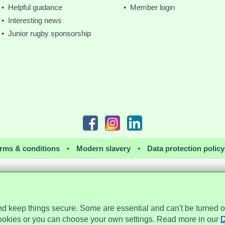
• Helpful guidance
• Member login
• Interesting news
• Junior rugby sponsorship
rms & conditions
•
Modern slavery
•
Data protection policy
nd keep things secure. Some are essential and can't be turned o
 the Data Protection Act 2018 and is registered with the Information Commissioner's 
a Place, 2 Main Street, Repton, Derbyshire, United Kingdom, DE65 6EZ. Company 
ookies or you can choose your own settings. Read more in our
D