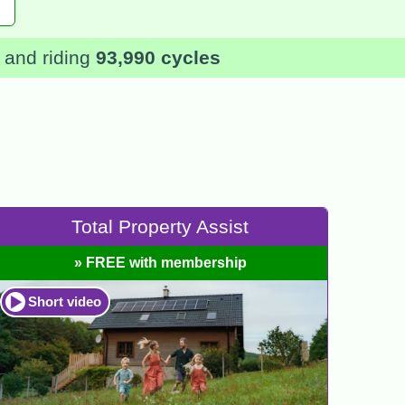
and riding
93,990 cycles
Total Property Assist
» FREE with membership
Short video