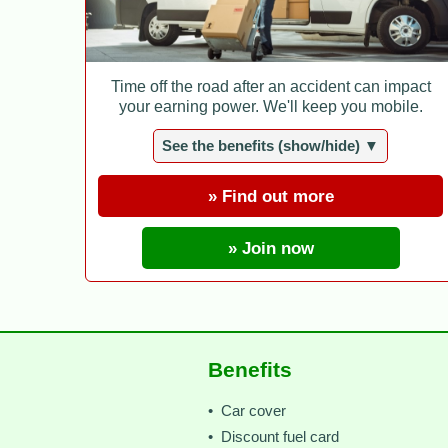
Time off the road after an accident can impact
your earning power. We'll keep you mobile.
See the benefits (show/hide) ▼
» Find out more
» Join now
Benefits
• Car cover
• Discount fuel card