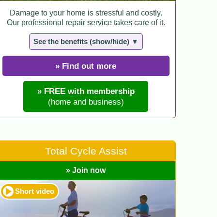
Damage to your home is stressful and costly.
Our professional repair service takes care of it.
See the benefits (show/hide) ▼
» Find out more
» FREE with membership
(home and business)
Total Cycle Assist
» Join now
Short video