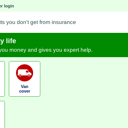
r login
its you don't get from insurance
 life
s you money and gives you expert help.
Van
cover