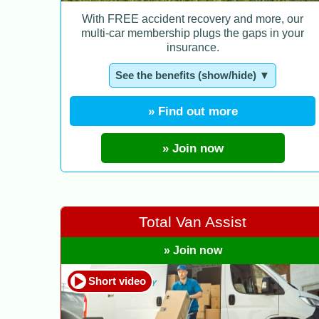
With FREE accident recovery and more, our
multi-car membership plugs the gaps in your
insurance.
See the benefits (show/hide) ▼
» Find out more
» Join now
Total Van Assist
» Join now
Short video