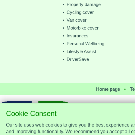
• Property damage
• Cycling cover
• Van cover
• Motorbike cover
• Insurances
• Personal Wellbeing
• Lifestyle Assist
• DriverSave
Home page
•
Te
Cookie Consent
Our site uses web cookies to give you the best experience a
Assist Protect Ltd is regulated by
office: Merci
and improving functionality. We recommend you accept all c