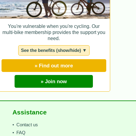
You're vulnerable when you're cycling. Our
multi-bike membership provides the support you
need.
See the benefits (show/hide) ▼
» Find out more
» Join now
Assistance
• Contact us
• FAQ