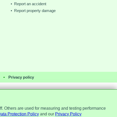
• Report an accident
• Report property damage
•
Privacy policy
ff. Others are used for measuring and testing performance
Office, ref. Z2148051. Registered
No. 7184256.
ata Protection Policy
and our
Privacy Policy