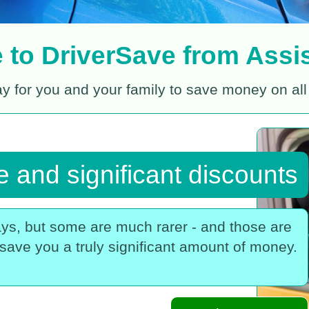
to DriverSave from Assis
ay for you and your family to save money on all
 and significant discounts
ys, but some are much rarer - and those are
save you a truly significant amount of money.