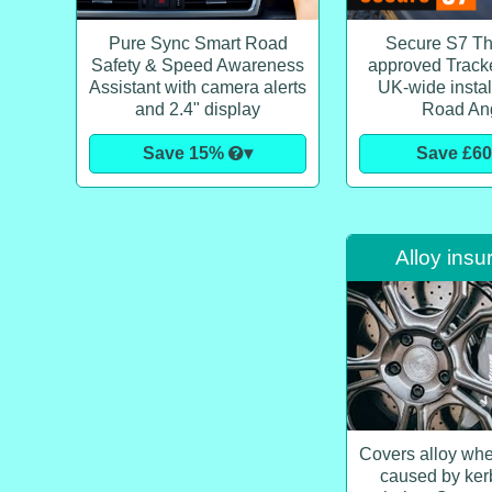
Pure Sync Smart Road
Secure S7 T
Safety & Speed Awareness
approved Tracker
Assistant with camera alerts
UK-wide instal
and 2.4" display
Road An
Save 15%
▾
Save £6
Alloy insu
Covers alloy wh
caused by ker