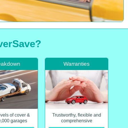
iverSave?
eakdown
Warranties
evels of cover &
Trustworthy, flexible and
0,000 garages
comprehensive