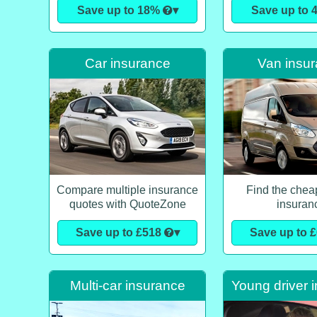
Save up to 18%
▾
Save up to
Car insurance
Van insu
Compare multiple insurance
Find the chea
quotes with QuoteZone
insuran
Save up to £518
▾
Save up to 
Multi-car insurance
Young driver 