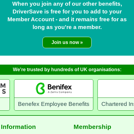
When you join any of our other benefits,
DriverSave is free for you to add to your
Member Account - and it
remains
free for as
long as you're a member.
Join us now »
We're trusted by hundreds of UK organisations:
yee Benefits
Chartered Institution of Highways 
Information
Membership