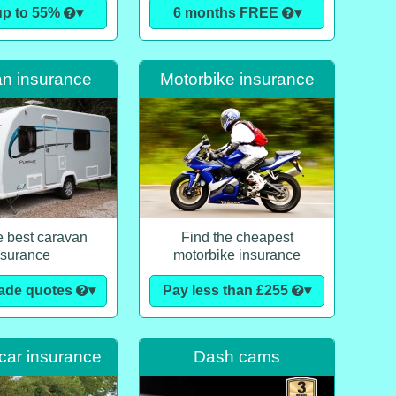
up to 55%
▾
6 months FREE
▾
n insurance
Motorbike insurance
e best caravan
Find the cheapest
nsurance
motorbike insurance
made quotes
▾
Pay less than £255
▾
car insurance
Dash cams