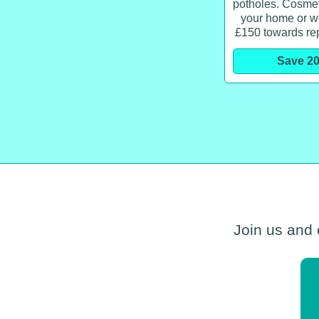
potholes. Cosmeti
your home or w
£150 towards re
Save 2
Join us and 