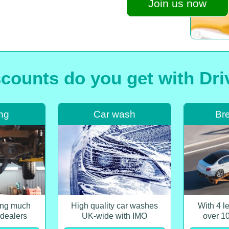
Join us now
counts do you get with Dr
ing
Car wash
Br
cing much
High quality car washes
With 4 l
 dealers
UK-wide with IMO
over 1