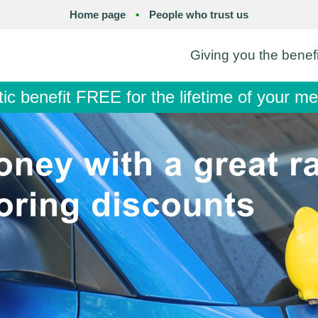
Home page
•
People who trust us
Giving you the benef
tic benefit FREE for the lifetime of your 