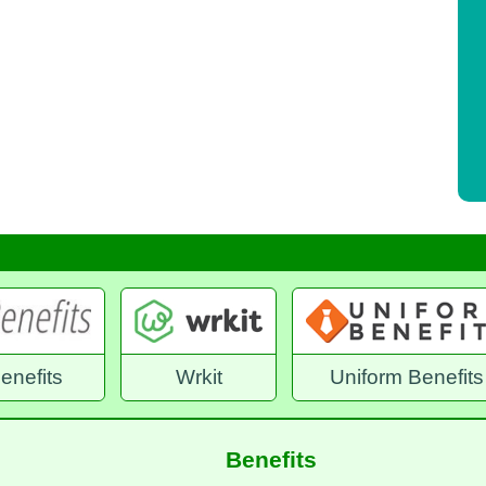
it
Uniform Benefits
Benefex Emplo
Benefits