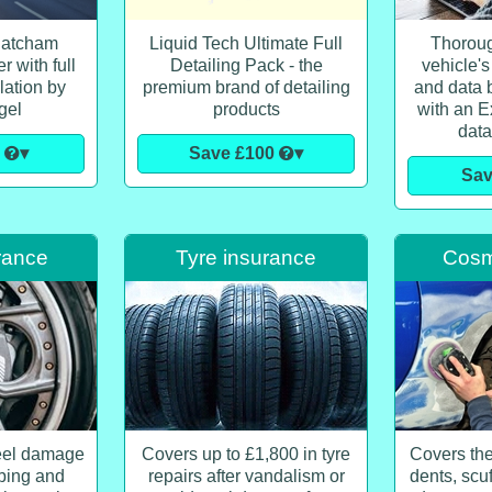
hatcham
Liquid Tech Ultimate Full
Thoroug
 with full
Detailing Pack - the
vehicle's
lation by
premium brand of detailing
and data b
gel
products
with an E
data
0
▾
Save £100
▾
Sa
rance
Tyre insurance
Cosme
eel damage
Covers up to £1,800 in tyre
Covers the
bing and
repairs after vandalism or
dents, scu