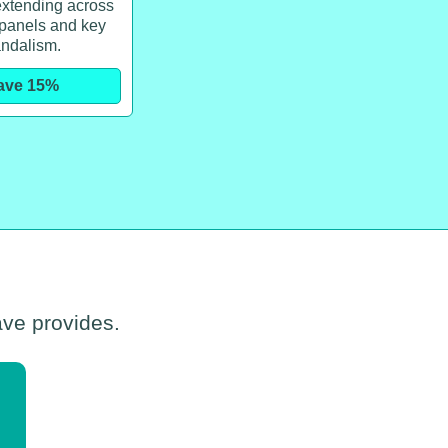
xtending across
 panels and key
ndalism.
ave 15%
ave provides.