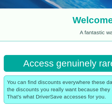
Welcome 
A fantastic w
Access genuinely rare
You can find discounts everywhere these da
the discounts you really want because they 
That's what DriverSave accesses for you.