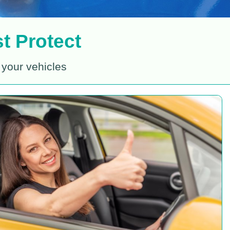
t Protect
 your vehicles