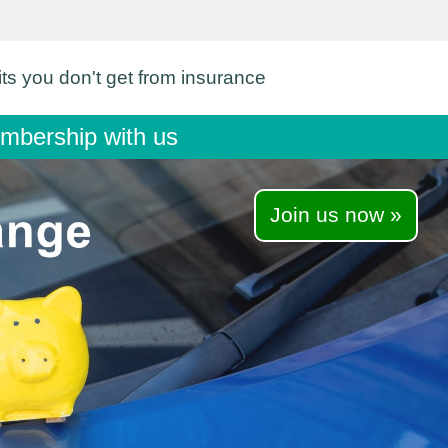
its you don't get from insurance
membership with us
Join us now »