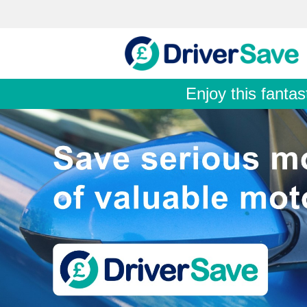
Enjoy this fantas