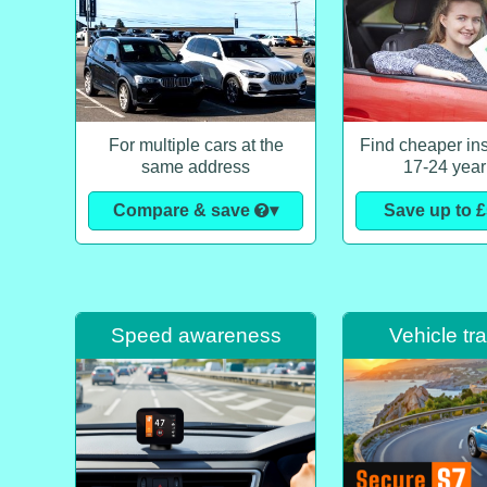
For multiple cars at the
Find cheaper ins
same address
17-24 year
Compare & save
▾
Save up to 
Speed awareness
Vehicle tr