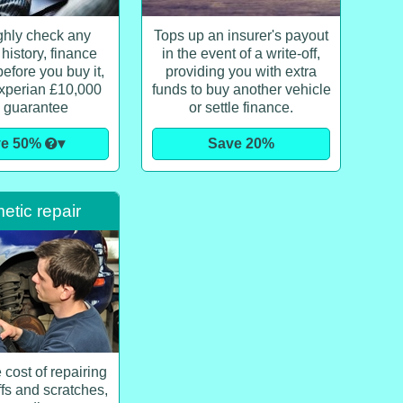
hly check any
Tops up an insurer's payout
 history, finance
in the event of a write-off,
efore you buy it,
providing you with extra
xperian £10,000
funds to buy another vehicle
 guarantee
or settle finance.
ve 50%
▾
Save 20%
tic repair
 cost of repairing
ffs and scratches,