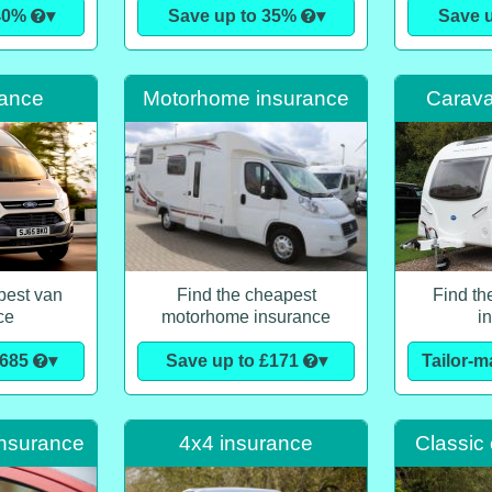
 40%
▾
Save up to 35%
▾
Save 
rance
Motorhome insurance
Carava
pest van
Find the cheapest
Find th
ce
motorhome insurance
i
£685
▾
Save up to £171
▾
Tailor-
insurance
4x4 insurance
Classic 