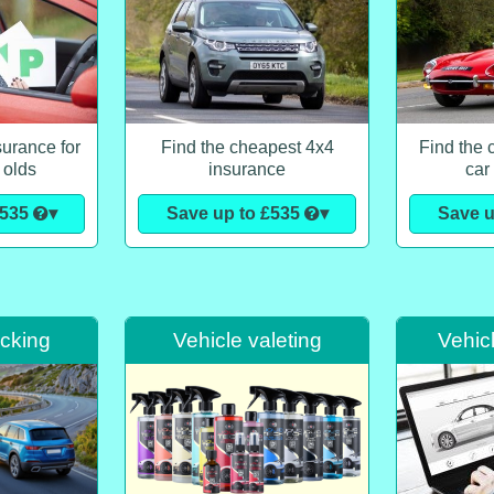
urance for
Find the cheapest 4x4
Find the 
 olds
insurance
car
£535
▾
Save up to £535
▾
Save u
acking
Vehicle valeting
Vehic