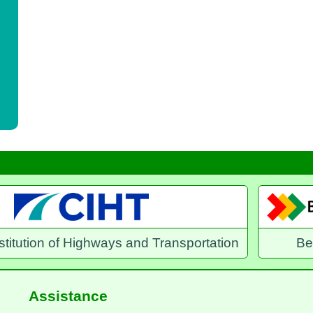
and Transportation
Benefits Direct
E
Assistance