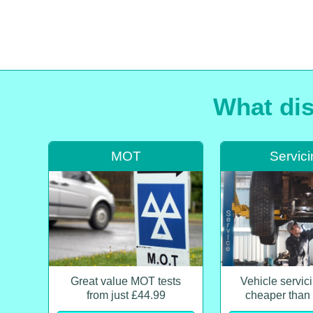
What dis
MOT
Servic
Great value MOT tests
Vehicle servi
from just £44.99
cheaper than