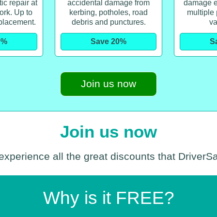
c repair at
accidental damage from
damage e
ork. Up to
kerbing, potholes, road
multiple
placement.
debris and punctures.
va
0%
Save 20%
S
Join us now
Join us now
experience all the great discounts that DriverS
Why is it FREE?