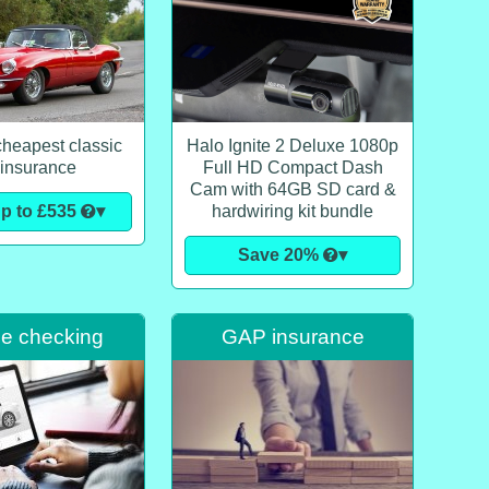
cheapest classic
Halo Ignite 2 Deluxe 1080p
 insurance
Full HD Compact Dash
Cam with 64GB SD card &
p to £535
▾
hardwiring kit bundle
Save 20%
▾
le checking
GAP insurance