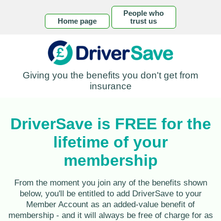
People who
Home page
trust us
Giving you the benefits you don't get from
insurance
DriverSave is FREE for the
lifetime of your
membership
From the moment you join any of the benefits shown
below, you'll be entitled to add DriverSave to your
Member Account as an added-value benefit of
membership - and it will always be free of charge for as