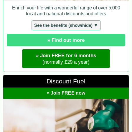
Enrich your life with a wonderful range of over 5,000
local and national discounts and offers
See the benefits (show/hide) ▼
» Find out more
» Join FREE for 6 months
(normally £29 a year)
Discount Fuel
» Join FREE now