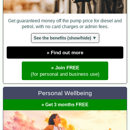
Get guaranteed money off the pump price for diesel and
petrol, with no card charges or admin fees.
See the benefits (show/hide) ▼
» Find out more
» Join FREE
(for personal and business use)
Personal Wellbeing
» Get 3 months FREE