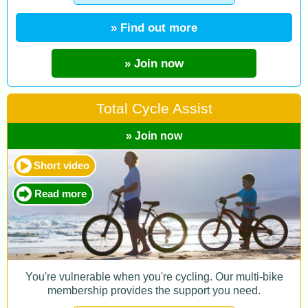
» Find out more
» Join now
Total Cycle Assist
» Join now
Short video
Read more
You're vulnerable when you're cycling. Our multi-bike
membership provides the support you need.