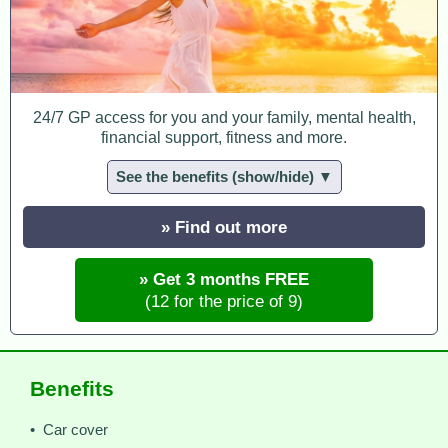
24/7 GP access for you and your family, mental health,
financial support, fitness and more.
See the benefits (show/hide) ▼
» Find out more
» Get 3 months FREE
(12 for the price of 9)
Benefits
• Car cover