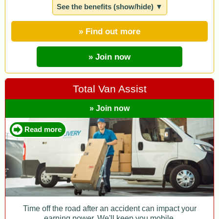
See the benefits (show/hide) ▼
» Find out more
» Join now
Total Van Assist
» Join now
Read more
Time off the road after an accident can impact your
earning power. We'll keep you mobile.