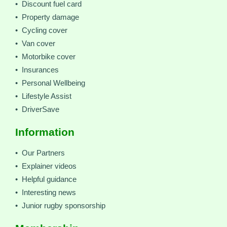
• Discount fuel card
• Property damage
• Cycling cover
• Van cover
• Motorbike cover
• Insurances
• Personal Wellbeing
• Lifestyle Assist
• DriverSave
Information
• Our Partners
• Explainer videos
• Helpful guidance
• Interesting news
• Junior rugby sponsorship