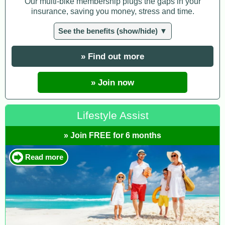
Our multi-bike membership plugs the gaps in your
insurance, saving you money, stress and time.
See the benefits (show/hide) ▼
» Find out more
» Join now
Lifestyle Assist
» Join FREE for 6 months
Read more