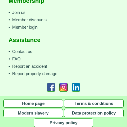
Membership
• Join us
• Member discounts
• Member login
Assistance
• Contact us
• FAQ
• Report an accident
• Report property damage
Home page
Terms & conditions
Modern slavery
Data protection policy
Privacy policy