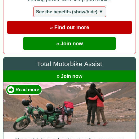
See the benefits (show/hide) ▼
» Find out more
» Join now
Total Motorbike Assist
» Join now
Read more