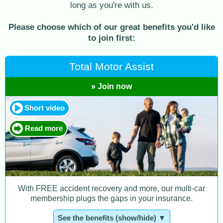
long as you're with us.
Please choose which of our great benefits you'd like
to join first:
Total Motor Assist
» Join now
Short video
Read more
With FREE accident recovery and more, our multi-car
membership plugs the gaps in your insurance.
See the benefits (show/hide) ▼