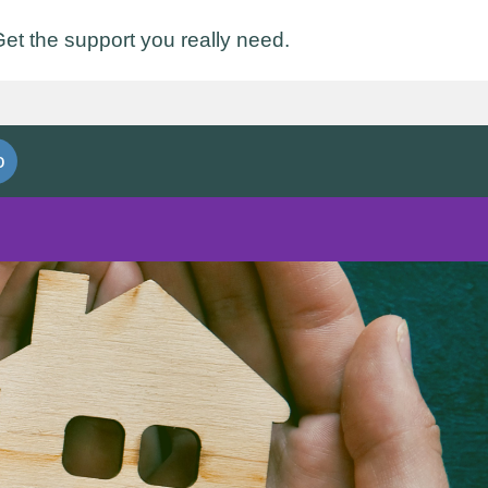
et the support you really need.
o