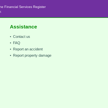
he Financial Services Register
y.
Assistance
• Contact us
• FAQ
• Report an accident
• Report property damage