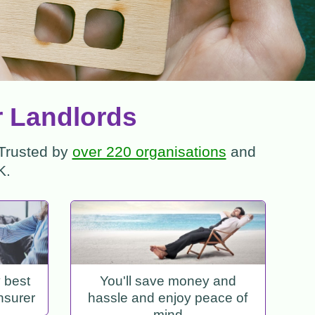
r Landlords
 Trusted by
over 220 organisations
and
K.
y best
You'll save money and
nsurer
hassle and enjoy peace of
mind