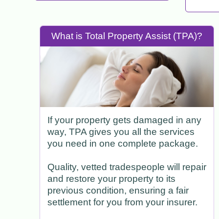
What is Total Property Assist (TPA)?
If your property gets damaged in any
way, TPA gives you all the services
you need in one complete package.
Quality, vetted tradespeople will repair
and restore your property to its
previous condition, ensuring a fair
settlement for you from your insurer.