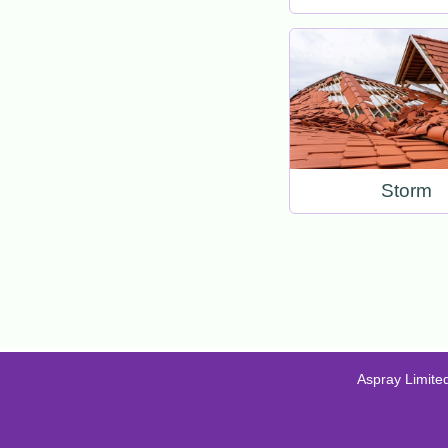
Storm
Aspray Limite