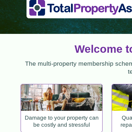
Welcome to
The multi-property membership scheme
t
Damage to your property can
Qual
be costly and stressful
repa