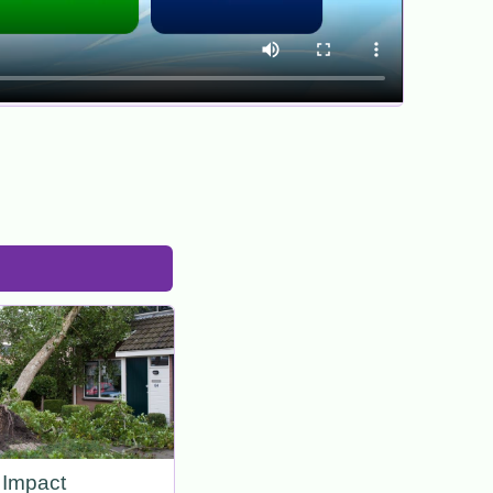
Impact