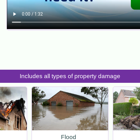
Includes all types of property damage
Flood