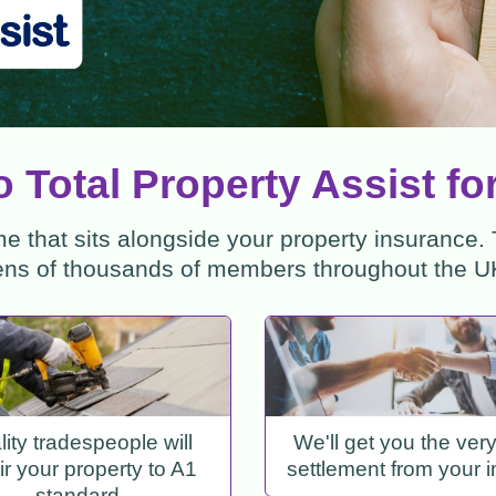
 Total Property Assist fo
 that sits alongside your property insurance.
ens of thousands of members throughout the U
ity tradespeople will
We'll get you the ver
ir your property to A1
settlement from your i
standard