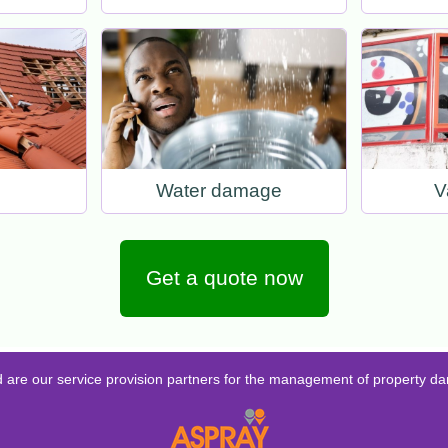
Water damage
V
Get a quote now
d are our service provision partners for the management of property d