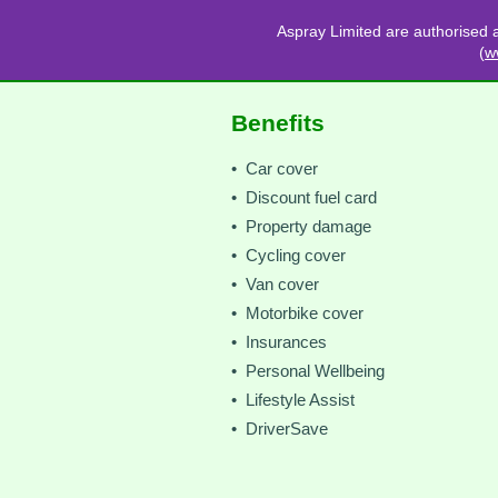
Aspray Limited are authorised 
(
w
Benefits
• Car cover
• Discount fuel card
• Property damage
• Cycling cover
• Van cover
• Motorbike cover
• Insurances
• Personal Wellbeing
• Lifestyle Assist
• DriverSave