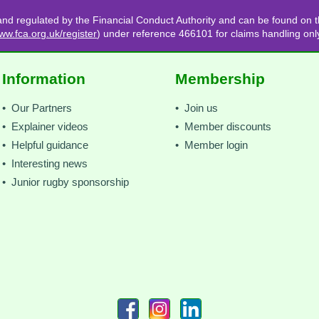
and regulated by the Financial Conduct Authority and can be found on t
ww.fca.org.uk/register
) under reference 466101 for claims handling onl
Information
Membership
• Our Partners
• Join us
• Explainer videos
• Member discounts
• Helpful guidance
• Member login
• Interesting news
• Junior rugby sponsorship