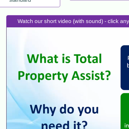
Watch our short video (with sound) - click a