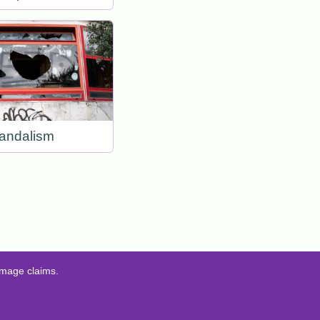
andalism
amage claims.