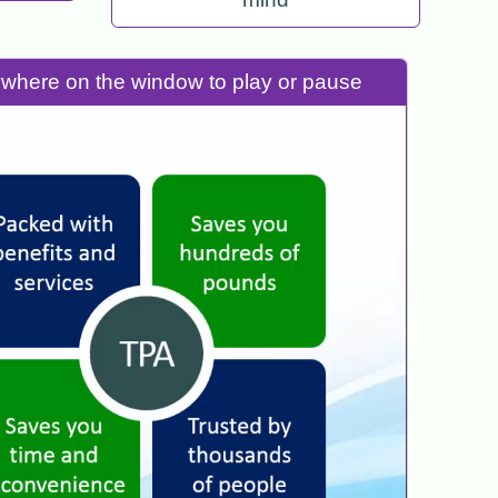
nywhere on the window to play or pause