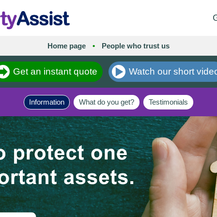
G
Home page
•
People who trust us
Get an instant quote
Watch our short vide
Information
What do you get?
Testimonials