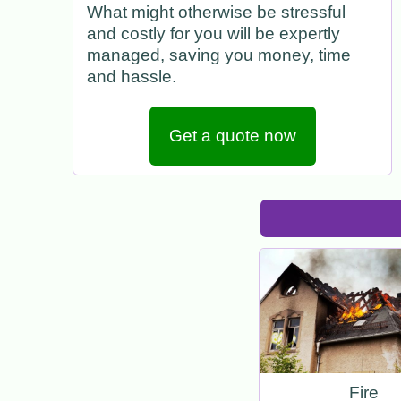
What might otherwise be stressful
and costly for you will be expertly
managed, saving you money, time
and hassle.
Get a quote now
Fire