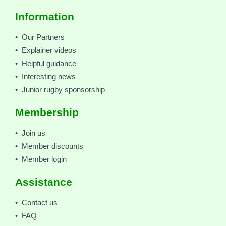
Information
• Our Partners
• Explainer videos
• Helpful guidance
• Interesting news
• Junior rugby sponsorship
Membership
• Join us
• Member discounts
• Member login
Assistance
• Contact us
• FAQ