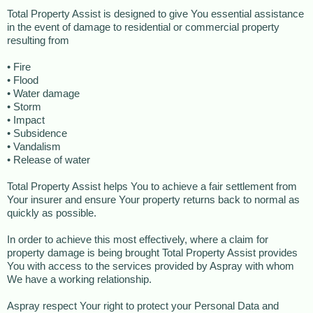
Total Property Assist is designed to give You essential assistance
in the event of damage to residential or commercial property
resulting from
• Fire
• Flood
• Water damage
• Storm
• Impact
• Subsidence
• Vandalism
• Release of water
Total Property Assist helps You to achieve a fair settlement from
Your insurer and ensure Your property returns back to normal as
quickly as possible.
In order to achieve this most effectively, where a claim for
property damage is being brought Total Property Assist provides
You with access to the services provided by Aspray with whom
We have a working relationship.
Aspray respect Your right to protect your Personal Data and