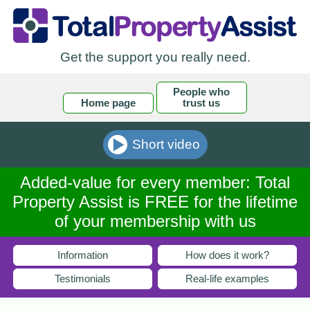
Get the support you really need.
People who
Home page
trust us
Short video
Added-value for every member: Total
Property Assist is FREE for the lifetime
of your membership with us
Information
How does it work?
Testimonials
Real-life examples