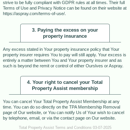
strive to be fully compliant with GDPR rules at all times. Their full
Terms of Use and Privacy Notice can be found on their website at
https://aspray.com/terms-of-use/.
3. Paying the excess on your
property insurance
Any excess stated in Your property insurance policy that Your
property insurer requires You to pay will still apply. Your excess is
entirely a matter between You and Your property insurer and as
such is beyond the remit or control of either Ourslves or Aspray.
4. Your right to cancel your Total
Property Assist membership
You can cancel Your Total Property Assist Membership at any
time. You can do so directly on the TPA Membership Removal
page of Our website, or You can notify Us of Your wish to cancel
by telephone, email, or via the contact page on Our website.
Total Property Assist Terms and Conditions 03-07-2025