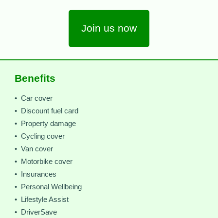
Join us now
Benefits
• Car cover
• Discount fuel card
• Property damage
• Cycling cover
• Van cover
• Motorbike cover
• Insurances
• Personal Wellbeing
• Lifestyle Assist
• DriverSave