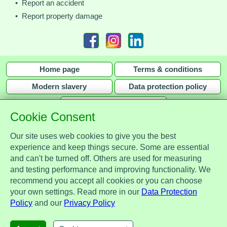
• Report an accident
• Report property damage
Home page
Terms & conditions
Modern slavery
Data protection policy
Privacy policy
Cookie Consent
Our site uses web cookies to give you the best
experience and keep things secure. Some are essential
and can't be turned off. Others are used for measuring
Assist Protect Ltd is regulated by the Data Protection Act 2018 and is
and testing performance and improving functionality. We
registered with the Information Commissioner's Office, ref. Z2148051.
recommend you accept all cookies or you can choose
Registered office: Mercia Place, 2 Main Street, Repton, Derbyshire, United
your own settings. Read more in our
Data Protection
Kingdom, DE65 6EZ. Company No. 7184256.
Policy
and our
Privacy Policy
© Assist Protect Limited. All rights reserved.
AssistProtect, the AssistProtect logo and all the logos of Assist Protect Ltd's products and services