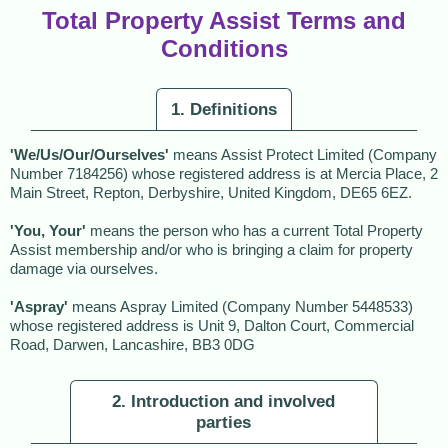
Total Property Assist Terms and
Conditions
1. Definitions
'We/Us/Our/Ourselves'
means Assist Protect Limited (Company
Number 7184256) whose registered address is at Mercia Place, 2
Main Street, Repton, Derbyshire, United Kingdom, DE65 6EZ.
'You, Your'
means the person who has a current Total Property
Assist membership and/or who is bringing a claim for property
damage via ourselves.
'Aspray'
means Aspray Limited (Company Number 5448533)
whose registered address is Unit 9, Dalton Court, Commercial
Road, Darwen, Lancashire, BB3 0DG
2. Introduction and involved
parties