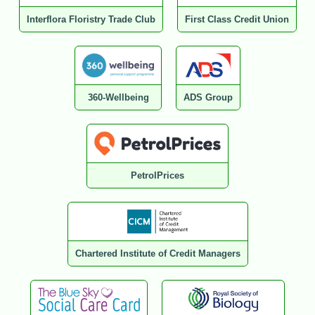
Interflora Floristry Trade Club
First Class Credit Union
360-Wellbeing
ADS Group
PetrolPrices
Chartered Institute of Credit Managers