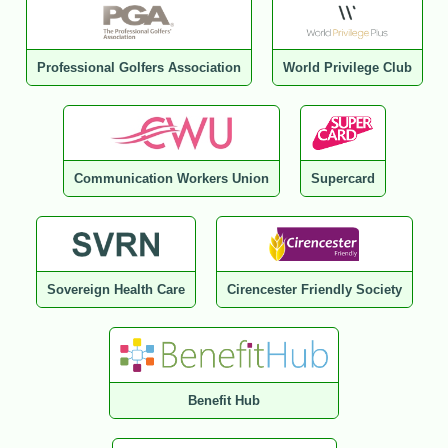
Professional Golfers Association
World Privilege Club
Communication Workers Union
Supercard
Sovereign Health Care
Cirencester Friendly Society
Benefit Hub