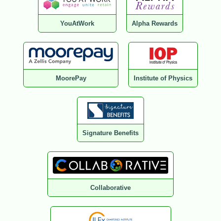
YouAtWork
Alpha Rewards
MoorePay
Institute of Physics
Signature Benefits
Collaborative