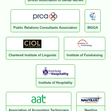
British Association of Dental Nurses
Public Relations Consultants Association
BIGGA
Chartered Institute of Linguists
Institute of Fundraising
Institute of Hospitality
Association of Accounting Technicians
Nautilus