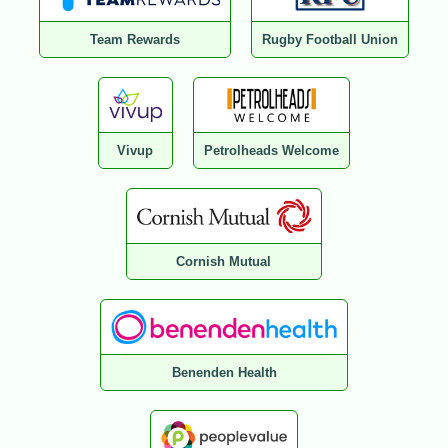
Team Rewards
Rugby Football Union
Vivup
Petrolheads Welcome
Cornish Mutual
Benenden Health