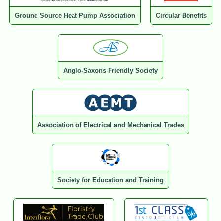
Ground Source Heat Pump Association
Circular Benefits
Anglo-Saxons Friendly Society
Association of Electrical and Mechanical Trades
Society for Education and Training