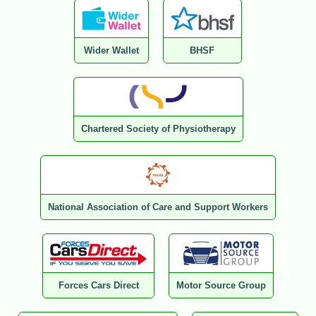
Wider Wallet
BHSF
Chartered Society of Physiotherapy
National Association of Care and Support Workers
Forces Cars Direct
Motor Source Group