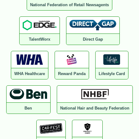
National Federation of Retail Newsagents
TalentWorx
Direct Gap
WHA Healthcare
Reward Panda
Lifestyle Card
Ben
National Hair and Beauty Federation