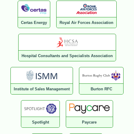
Certas Energy
Royal Air Forces Association
Hospital Consultants and Specialists Association
Institute of Sales Management
Burton RFC
Spotlight
Paycare