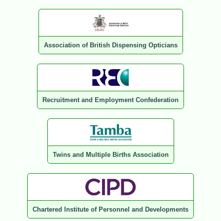
Association of British Dispensing Opticians
Recruitment and Employment Confederation
Twins and Multiple Births Association
Chartered Institute of Personnel and Developments