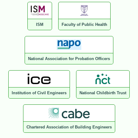
ISM
Faculty of Public Health
National Association for Probation Officers
Institution of Civil Engineers
National Childbirth Trust
Chartered Association of Building Engineers