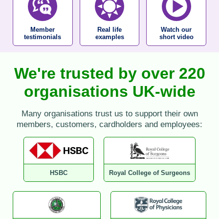
Member
Real life
Watch our
testimonials
examples
short video
We're trusted by over 220
organisations UK-wide
Many organisations trust us to support their own
members, customers, cardholders and employees:
HSBC
Royal College of Surgeons