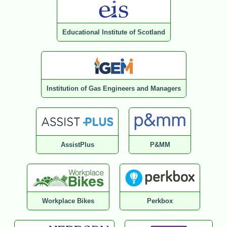
Educational Institute of Scotland
Institution of Gas Engineers and Managers
AssistPlus
P&MM
Workplace Bikes
Perkbox