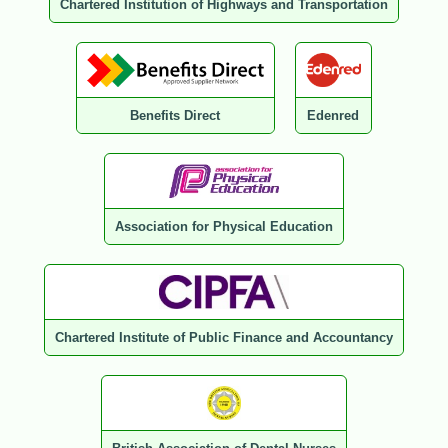
Chartered Institution of Highways and Transportation
Benefits Direct
Edenred
Association for Physical Education
Chartered Institute of Public Finance and Accountancy