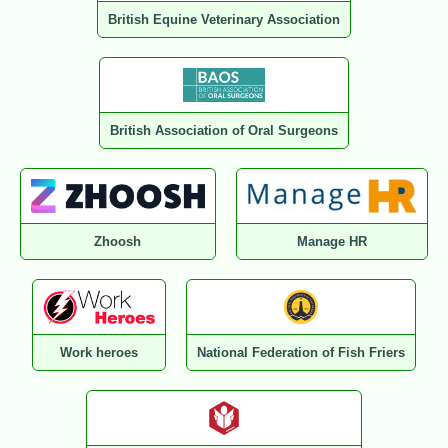
British Equine Veterinary Association
British Association of Oral Surgeons
Zhoosh
Manage HR
Work heroes
National Federation of Fish Friers