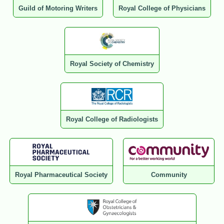
Guild of Motoring Writers
Royal College of Physicians
Royal Society of Chemistry
Royal College of Radiologists
Royal Pharmaceutical Society
Community