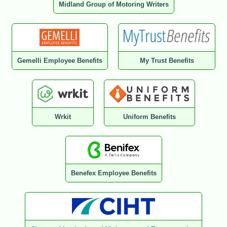
Midland Group of Motoring Writers
Gemelli Employee Benefits
My Trust Benefits
Wrkit
Uniform Benefits
Benefex Employee Benefits