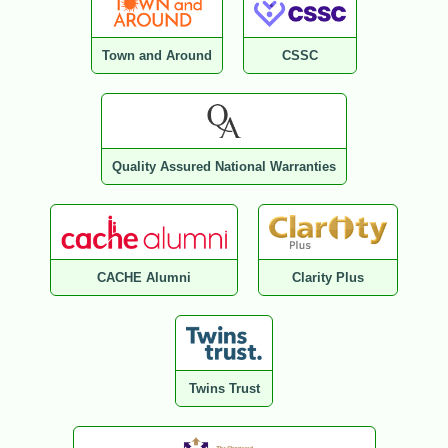
Town and Around
CSSC
Quality Assured National Warranties
CACHE Alumni
Clarity Plus
Twins Trust