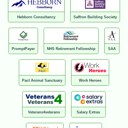
Hebborn Consultancy
Saffron Building Society
PromptPayer
NHS Retirement Fellowship
SAA
Pact Animal Sanctuary
Work Heroes
Veterans4veterans
Salary Extras