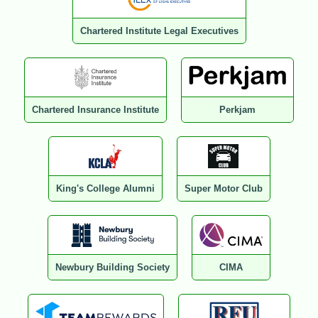
Chartered Institute Legal Executives
Chartered Insurance Institute
Perkjam
King's College Alumni
Super Motor Club
Newbury Building Society
CIMA