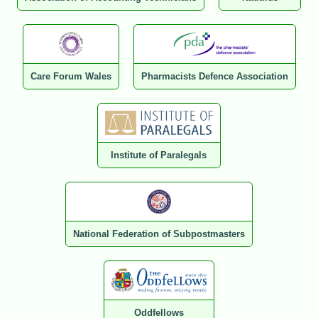
Care Forum Wales
Pharmacists Defence Association
Institute of Paralegals
National Federation of Subpostmasters
Oddfellows