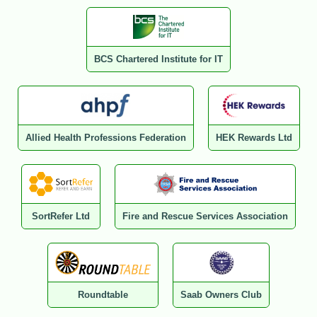
BCS Chartered Institute for IT
Allied Health Professions Federation
HEK Rewards Ltd
SortRefer Ltd
Fire and Rescue Services Association
Roundtable
Saab Owners Club