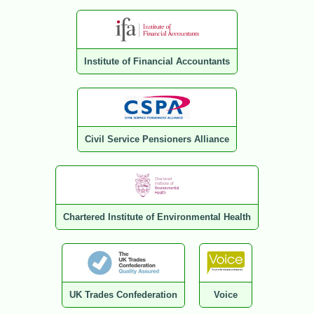
Institute of Financial Accountants
Civil Service Pensioners Alliance
Chartered Institute of Environmental Health
UK Trades Confederation
Voice