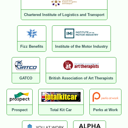
Chartered Institute of Logistics and Transport
Fizz Benefits
Institute of the Motor Industry
GATCO
British Association of Art Therapists
Prospect
Total Kit Car
Perks at Work