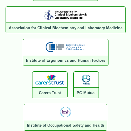
Association for Clinical Biochemistry and Laboratory Medicine
Institute of Ergonomics and Human Factors
Carers Trust
PG Mutual
Institute of Occupational Safety and Health