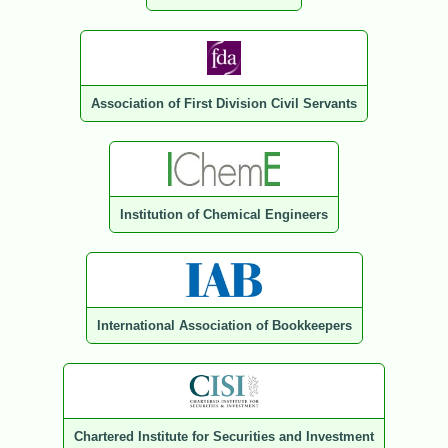
Association of First Division Civil Servants
Institution of Chemical Engineers
International Association of Bookkeepers
Chartered Institute for Securities and Investment