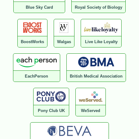
Blue Sky Card
Royal Society of Biology
BoostWorks
Walgas
Live Like Loyalty
EachPerson
British Medical Association
Pony Club UK
WeServed