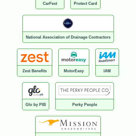
CarFest
Protect Card
National Association of Drainage Contractors
Zest Benefits
MotorEasy
IAM
Glo by PIB
Perky People