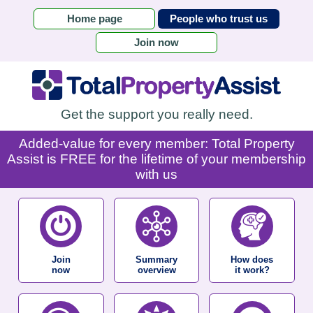
Home page
People who trust us
Join now
Get the support you really need.
Added-value for every member: Total Property
Assist is FREE for the lifetime of your membership
with us
Join
Summary
How does
now
overview
it work?