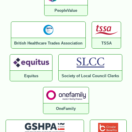
PeopleValue
British Healthcare Trades Association
TSSA
Equitus
Society of Local Council Clerks
OneFamily