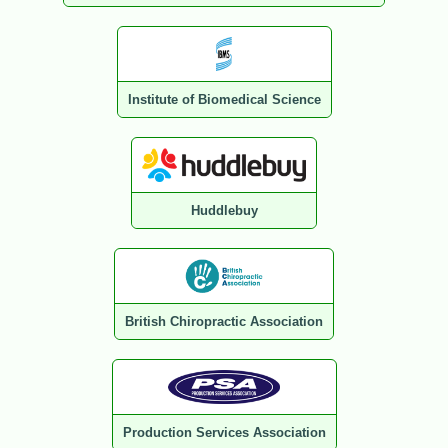
Institute of Biomedical Science
Huddlebuy
British Chiropractic Association
Production Services Association