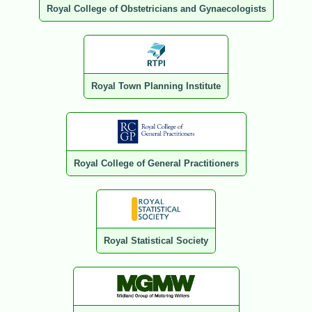
Royal College of Obstetricians and Gynaecologists
Royal Town Planning Institute
Royal College of General Practitioners
Royal Statistical Society