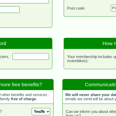
Post code:
ord
How m
cters,
Your membership includes up 
motorbikes):
more free benefits?
Communicatin
d other benefits and services
We will never share your da
 family
free of charge
.
emails we send will be about
?
Can we inform you about othe
from us?