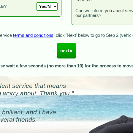
cle?
Can we inform you about ser
our partners?
Service
terms and conditions
, click 'Next' below to go to Step 2 (vehic
ase wait a few seconds (no more than 10) for the process to move
llent service that means
to worry about. Thank you."
brilliant, and I have
eral friends."