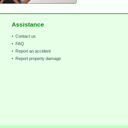
Assistance
• Contact us
• FAQ
• Report an accident
• Report property damage