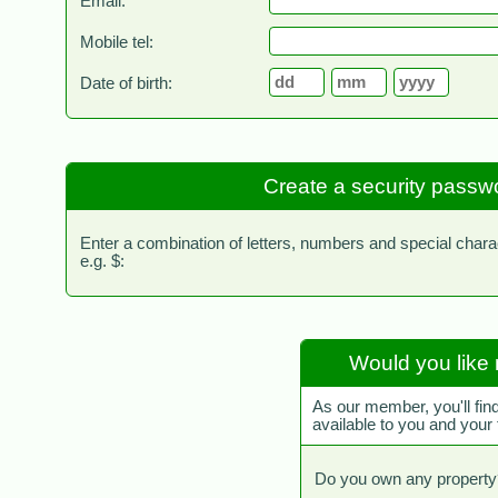
Email:
Mobile tel:
Date of birth:
Create a security passw
Enter a combination of letters, numbers and special chara
e.g. $:
Would you like 
As our member, you'll fin
available to you and your
Do you own any property