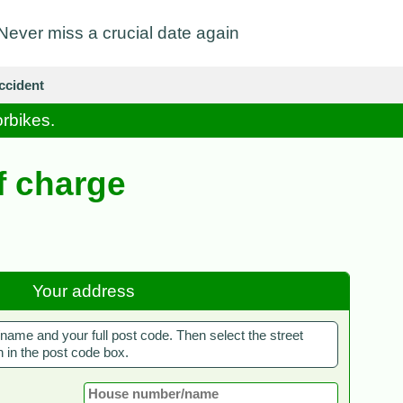
Never miss a crucial date again
ccident
orbikes.
f charge
Your address
ame and your full post code. Then select the street
 in the post code box.