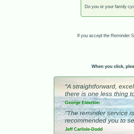
Do you or your family cy
If you accept the Reminder 
When you click, ple
"A straightforward, exce
there is one less thing 
George Elderton
"The reminder service is 
recommended you to sev
Jeff Carlisle-Dodd