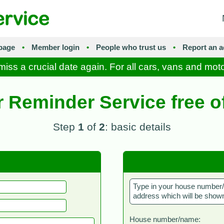
page
•
Member login
•
People who trust us
•
Report an a
iss a crucial date again. For all cars, vans and mot
r Reminder Service free o
Step
1
of
2
: basic details
Type in your house number/n
address which will be shown
House number/name: