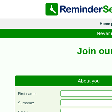
Home 
Never m
Join ou
About you
First name:
Surname: