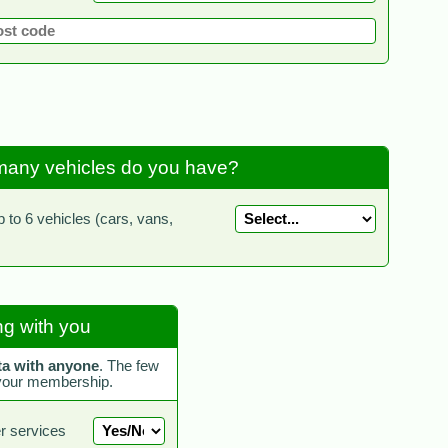
any vehicles do you have?
to 6 vehicles (cars, vans,
g with you
ta with anyone
. The few
 your membership.
r services