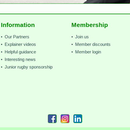
Information
Membership
• Our Partners
• Join us
• Explainer videos
• Member discounts
• Helpful guidance
• Member login
• Interesting news
• Junior rugby sponsorship