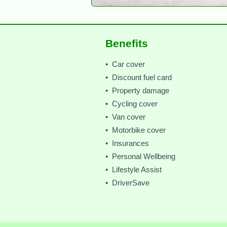
Benefits
• Car cover
• Discount fuel card
• Property damage
• Cycling cover
• Van cover
• Motorbike cover
• Insurances
• Personal Wellbeing
• Lifestyle Assist
• DriverSave