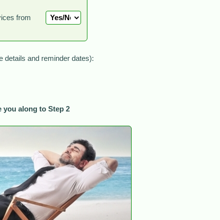
vices from
le details and reminder dates):
 you along to Step 2