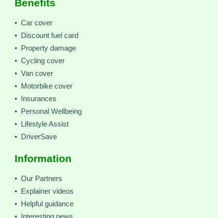
Benefits
• Car cover
• Discount fuel card
• Property damage
• Cycling cover
• Van cover
• Motorbike cover
• Insurances
• Personal Wellbeing
• Lifestyle Assist
• DriverSave
Information
• Our Partners
• Explainer videos
• Helpful guidance
• Interesting news