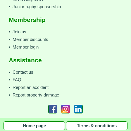
• Junior rugby sponsorship
Membership
• Join us
• Member discounts
• Member login
Assistance
• Contact us
• FAQ
• Report an accident
• Report property damage
Home page
Terms & conditions