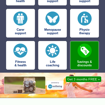
health
support
support
Carer
Menopause
Physio
support
support
therapy
Fitness
Life
Savings &
& health
coaching
discounts
Get 3 months FREE »