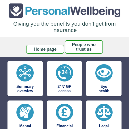
Giving you the benefits you don't get from
insurance
People who
Home page
trust us
Summary
24/7 GP
Eye
overview
access
health
Mental
Financial
Legal