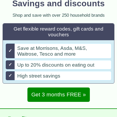
Savings and discounts
Shop and save with over 250 household brands
Get flexible reward codes, gift cards and
vouchers
Save at Morrisons, Asda, M&S,
✓
Waitrose, Tesco and more
✓
Up to 20% discounts on eating out
✓
High street savings
Get 3 months FREE »