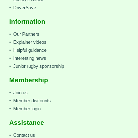
• DriverSave
Information
• Our Partners
• Explainer videos
• Helpful guidance
• Interesting news
• Junior rugby sponsorship
Membership
• Join us
• Member discounts
• Member login
Assistance
• Contact us