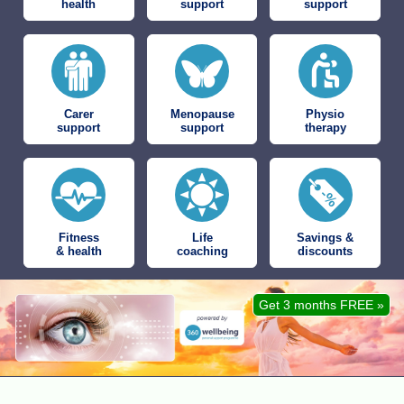
health
support
support
Carer
Menopause
Physio
support
support
therapy
Fitness
Life
Savings &
& health
coaching
discounts
Get 3 months FREE »