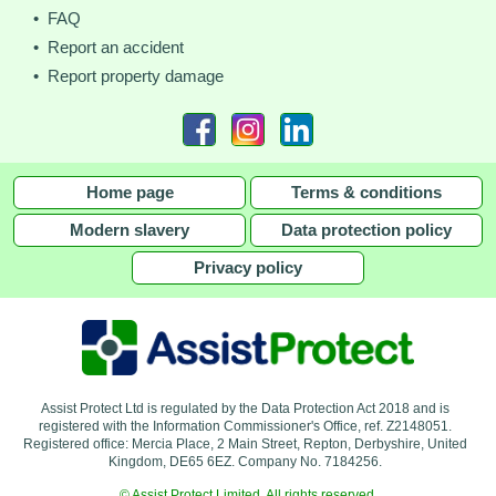
• FAQ
• Report an accident
• Report property damage
Home page
Terms & conditions
Modern slavery
Data protection policy
Privacy policy
Assist Protect Ltd is regulated by the Data Protection Act 2018 and is
registered with the Information Commissioner's Office, ref. Z2148051.
Registered office: Mercia Place, 2 Main Street, Repton, Derbyshire, United
Kingdom, DE65 6EZ. Company No. 7184256.
© Assist Protect Limited. All rights reserved.