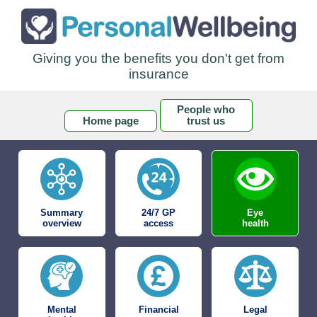
Giving you the benefits you don't get from
insurance
People who
Home page
trust us
Summary
24/7 GP
Eye
overview
access
health
Mental
Financial
Legal