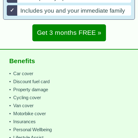
✓
Includes you and your immediate family
Get 3 months FREE »
Benefits
• Car cover
• Discount fuel card
• Property damage
• Cycling cover
• Van cover
• Motorbike cover
• Insurances
• Personal Wellbeing
• Lifestyle Assist