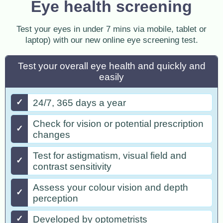
Eye health screening
Test your eyes in under 7 mins via mobile, tablet or
laptop) with our new online eye screening test.
Test your overall eye health and quickly and
easily
✓
24/7, 365 days a year
Check for vision or potential prescription
✓
changes
Test for astigmatism, visual field and
✓
contrast sensitivity
Assess your colour vision and depth
✓
perception
✓
Developed by optometrists