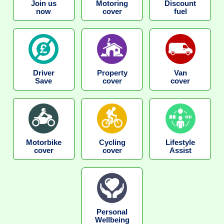
Join us
Motoring
Discount
now
cover
fuel
Driver
Property
Van
Save
cover
cover
Motorbike
Cycling
Lifestyle
cover
cover
Assist
Personal
Wellbeing