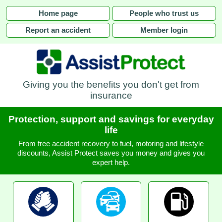
Home page
People who trust us
Report an accident
Member login
Giving you the benefits you don't get from
insurance
Protection, support and savings for everyday
life
From free accident recovery to fuel, motoring and lifestyle
discounts, Assist Protect saves you money and gives you
expert help.