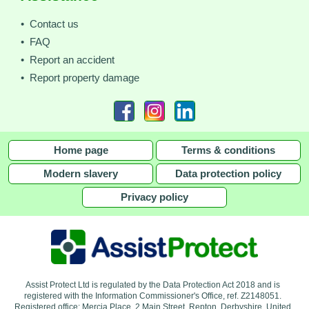
• Contact us
• FAQ
• Report an accident
• Report property damage
Home page
Terms & conditions
Modern slavery
Data protection policy
Privacy policy
Assist Protect Ltd is regulated by the Data Protection Act 2018 and is
registered with the Information Commissioner's Office, ref. Z2148051.
Registered office: Mercia Place, 2 Main Street, Repton, Derbyshire, United