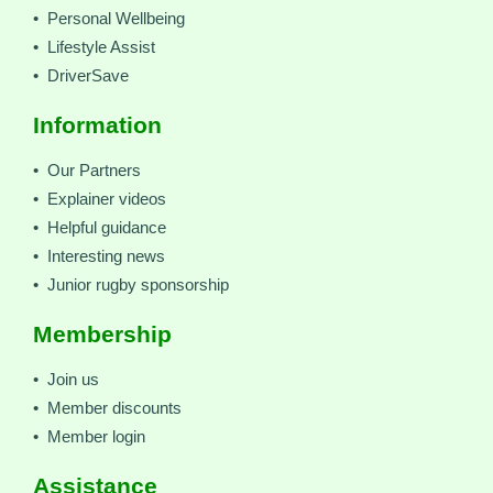
• Personal Wellbeing
• Lifestyle Assist
• DriverSave
Information
• Our Partners
• Explainer videos
• Helpful guidance
• Interesting news
• Junior rugby sponsorship
Membership
• Join us
• Member discounts
• Member login
Assistance