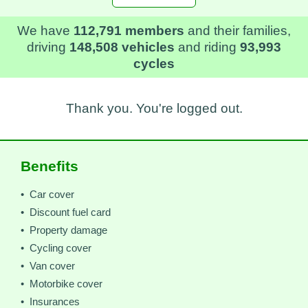
We have
112,791 members
and their families,
driving
148,508 vehicles
and riding
93,993
cycles
Thank you. You're logged out.
Benefits
• Car cover
• Discount fuel card
• Property damage
• Cycling cover
• Van cover
• Motorbike cover
• Insurances