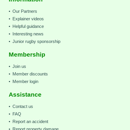
• Our Partners
• Explainer videos
• Helpful guidance
• Interesting news
• Junior rugby sponsorship
Membership
• Join us
• Member discounts
• Member login
Assistance
• Contact us
• FAQ
• Report an accident
• Report property damage