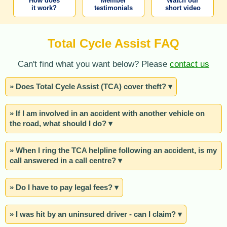
How does
Member
Watch our
it work?
testimonials
short video
Total Cycle Assist FAQ
Can't find what you want below? Please
contact us
» Does Total Cycle Assist (TCA) cover theft? ▾
» If I am involved in an accident with another vehicle on
the road, what should I do? ▾
» When I ring the TCA helpline following an accident, is my
call answered in a call centre? ▾
» Do I have to pay legal fees? ▾
» I was hit by an uninsured driver - can I claim? ▾