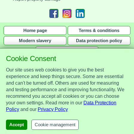
Home page
Terms & conditions
Modern slavery
Data protection policy
Privacy policy
Cookie Consent
Our site uses web cookies to give you the best
experience and keep things secure. Some are essential
and can't be turned off. Others are used for measuring
Assist Protect Ltd is regulated by the Data Protection Act 2018 and is
and testing performance and improving functionality. We
registered with the Information Commissioner's Office, ref. Z2148051.
recommend you accept all cookies or you can choose
Registered office: Mercia Place, 2 Main Street, Repton, Derbyshire, United
your own settings. Read more in our
Data Protection
Kingdom, DE65 6EZ. Company No. 7184256.
Policy
and our
Privacy Policy
© Assist Protect Limited. All rights reserved.
AssistProtect, the AssistProtect logo and all the logos of Assist Protect Ltd's products and services
Accept
Cookie management
are trademarks of Assist Protect Ltd.
The website www.assistprotect.co.uk and its designs are solely owned by Assist Protect Ltd.