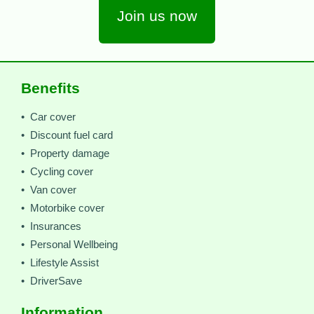
Join us now
Benefits
• Car cover
• Discount fuel card
• Property damage
• Cycling cover
• Van cover
• Motorbike cover
• Insurances
• Personal Wellbeing
• Lifestyle Assist
• DriverSave
Information