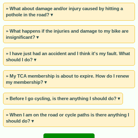
» What about damage and/or injury caused by hitting a
pothole in the road? ▾
» What happens if the injuries and damage to my bike are
insignificant? ▾
» I have just had an accident and I think it's my fault. What
should I do? ▾
» My TCA membership is about to expire. How do I renew
my membership? ▾
» Before I go cycling, is there anything I should do? ▾
» When I am on the road or cycle paths is there anything I
should do? ▾