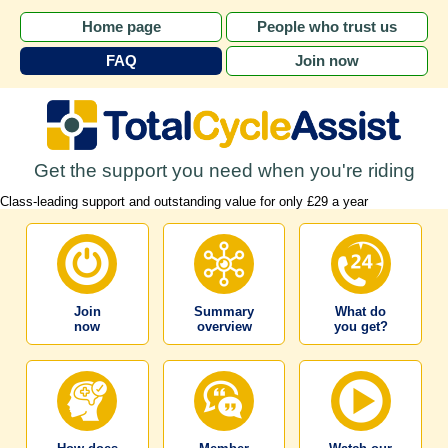
Home page
People who trust us
FAQ
Join now
Get the support you need when you're riding
Class-leading support and outstanding value for only £29 a year
Join
Summary
What do
now
overview
you get?