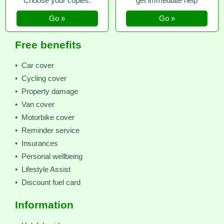
Choose your copies.
get immediate help
Go »
Go »
Free benefits
• Car cover
• Cycling cover
• Property damage
• Van cover
• Motorbike cover
• Reminder service
• Insurances
• Personal wellbeing
• Lifestyle Assist
• Discount fuel card
Information