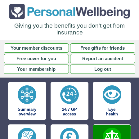
Giving you the benefits you don't get from
insurance
Your member discounts
Free gifts for friends
Free cover for you
Report an accident
Your membership
Log out
Summary
24/7 GP
Eye
overview
access
health