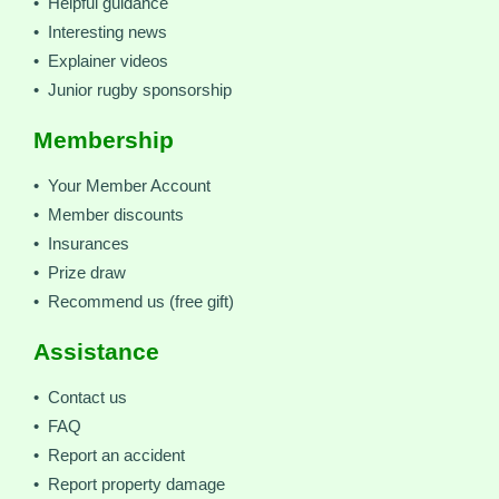
• Helpful guidance
• Interesting news
• Explainer videos
• Junior rugby sponsorship
Membership
• Your Member Account
• Member discounts
• Insurances
• Prize draw
• Recommend us (free gift)
Assistance
• Contact us
• FAQ
• Report an accident
• Report property damage