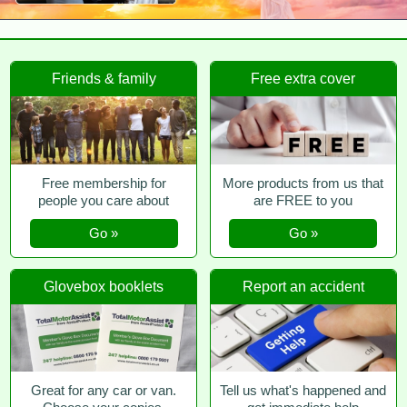
Friends & family
Free extra cover
Free membership for
More products from us that
people you care about
are FREE to you
Go »
Go »
Glovebox booklets
Report an accident
Great for any car or van.
Tell us what's happened and