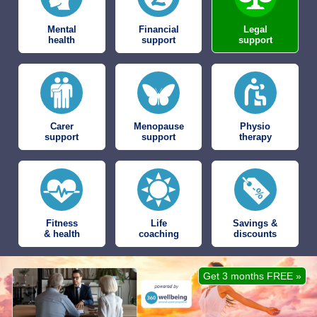
Mental
Financial
Legal
health
support
support
Carer
Menopause
Physio
support
support
therapy
Fitness
Life
Savings &
& health
coaching
discounts
Get 3 months FREE »