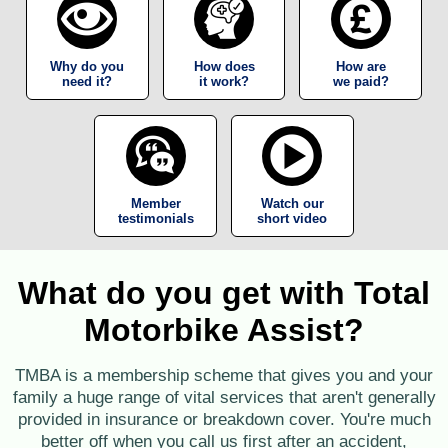
Why do you
How does
How are
need it?
it work?
we paid?
Member
Watch our
testimonials
short video
What do you get with Total
Motorbike Assist?
TMBA is a membership scheme that gives you and your
family a huge range of vital services that aren't generally
provided in insurance or breakdown cover. You're much
better off when you call us first after an accident,