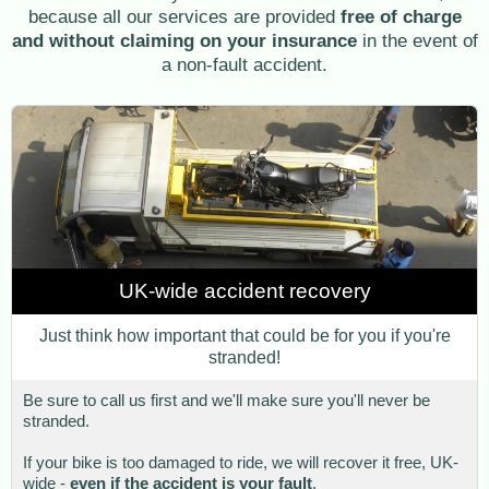
because all our services are provided
free of charge
and without claiming on your insurance
in the event of
a non-fault accident.
UK-wide accident recovery
Just think how important that could be for you if you're
stranded!
Be sure to call us first and we'll make sure you'll never be
stranded.
If your bike is too damaged to ride, we will recover it free, UK-
wide -
even if the accident is your fault
.