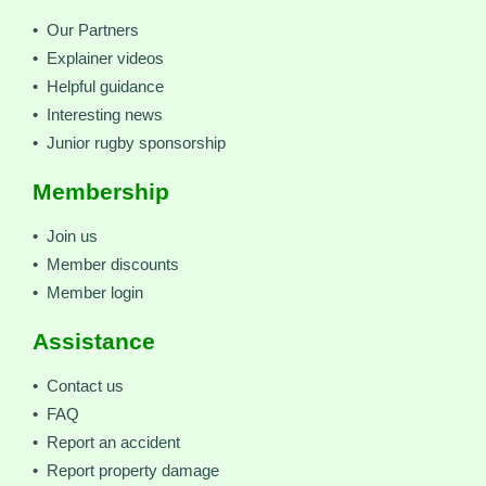
• Our Partners
• Explainer videos
• Helpful guidance
• Interesting news
• Junior rugby sponsorship
Membership
• Join us
• Member discounts
• Member login
Assistance
• Contact us
• FAQ
• Report an accident
• Report property damage