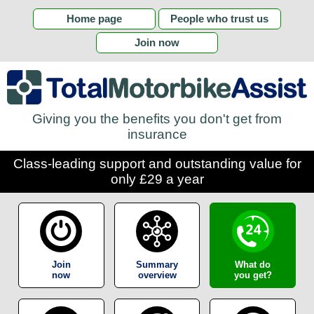
Home page
People who trust us
Join now
Giving you the benefits you don't get from
insurance
Class-leading support and outstanding value for
only £29 a year
Join
Summary
What do
now
overview
you get?