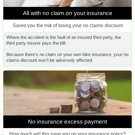
All with no claim on your insurance
Saves you the risk of losing your no claims discount
Where the accident is the fault of an insured third party, the
third party insurer pays the bill.
Because there's no claim on your own bike insurance, your no
claims discount won't be adversely affected.
No insurance excess payment
How much will this save you on your insurance policy?