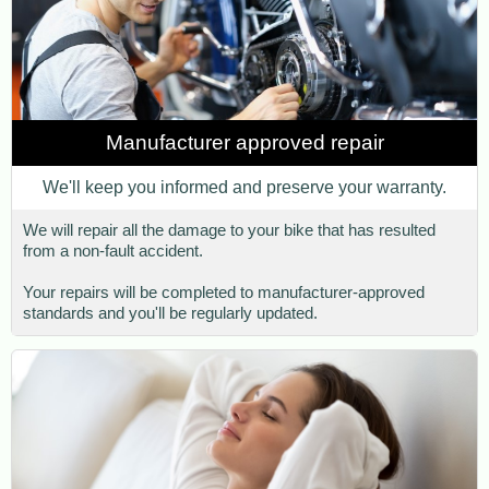
Manufacturer approved repair
We'll keep you informed and preserve your warranty.
We will repair all the damage to your bike that has resulted
from a non-fault accident.
Your repairs will be completed to manufacturer-approved
standards and you'll be regularly updated.