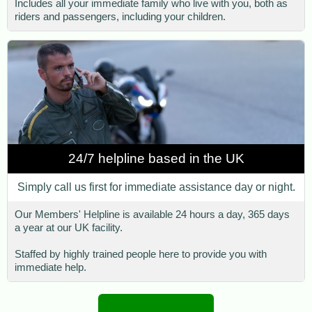
Includes all your immediate family who live with you, both as
riders and passengers, including your children.
24/7 helpline based in the UK
Simply call us first for immediate assistance day or night.
Our Members' Helpline is available 24 hours a day, 365 days
a year at our UK facility.
Staffed by highly trained people here to provide you with
immediate help.