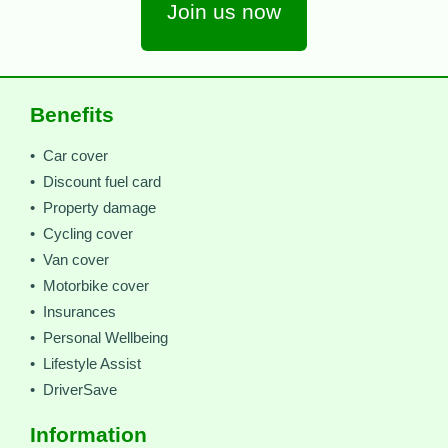
Join us now
Benefits
• Car cover
• Discount fuel card
• Property damage
• Cycling cover
• Van cover
• Motorbike cover
• Insurances
• Personal Wellbeing
• Lifestyle Assist
• DriverSave
Information