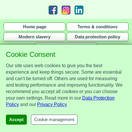
Home page
Terms & conditions
Modern slavery
Data protection policy
Privacy policy
Cookie Consent
Our site uses web cookies to give you the best
experience and keep things secure. Some are essential
and can't be turned off. Others are used for measuring
Assist Protect Ltd is regulated by the Data Protection Act 2018 and is
and testing performance and improving functionality. We
registered with the Information Commissioner's Office, ref. Z2148051.
recommend you accept all cookies or you can choose
Registered office: Mercia Place, 2 Main Street, Repton, Derbyshire, United
your own settings. Read more in our
Data Protection
Kingdom, DE65 6EZ. Company No. 7184256.
Policy
and our
Privacy Policy
© Assist Protect Limited. All rights reserved.
AssistProtect, the AssistProtect logo and all the logos of Assist Protect Ltd's products and services
Accept
Cookie management
are trademarks of Assist Protect Ltd.
The website www.assistprotect.co.uk and its designs are solely owned by Assist Protect Ltd.