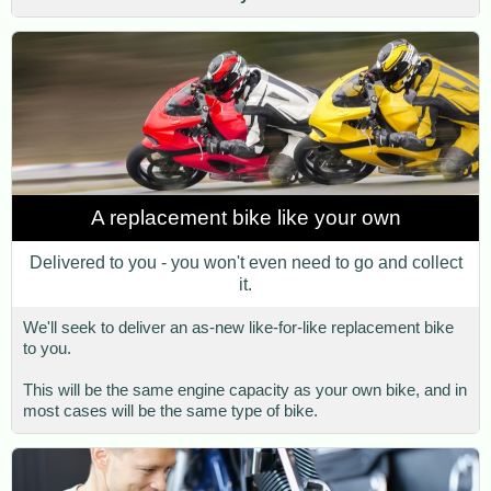
A replacement bike like your own
Delivered to you - you won't even need to go and collect
it.
We'll seek to deliver an as-new like-for-like replacement bike
to you.
This will be the same engine capacity as your own bike, and in
most cases will be the same type of bike.