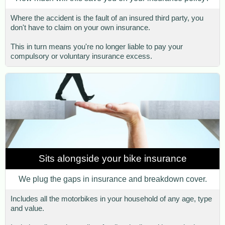
Where the accident is the fault of an insured third party, you
don't have to claim on your own insurance.
This in turn means you're no longer liable to pay your
compulsory or voluntary insurance excess.
Sits alongside your bike insurance
We plug the gaps in insurance and breakdown cover.
Includes all the motorbikes in your household of any age, type
and value.