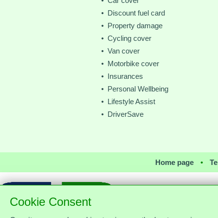
• Car cover
• Discount fuel card
• Property damage
• Cycling cover
• Van cover
• Motorbike cover
• Insurances
• Personal Wellbeing
• Lifestyle Assist
• DriverSave
Home page
•
Te
Cookie Consent