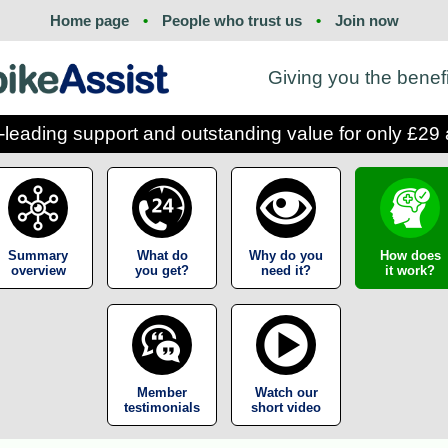
Home page
•
People who trust us
•
Join now
Giving you the benef
-leading support and outstanding value for only £29 
Summary
What do
Why do you
How does
overview
you get?
need it?
it work?
Member
Watch our
testimonials
short video