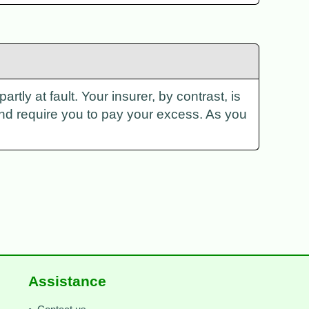
rtly at fault. Your insurer, by contrast, is
and require you to pay your excess. As you
Assistance