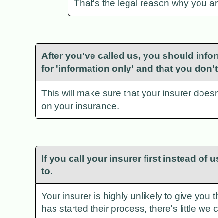
That's the legal reason why you are 
After you've called us, you should infor
for 'information only' and that you don
This will make sure that your insurer doesn'
on your insurance.
If you call your insurer first instead of
to.
Your insurer is highly unlikely to give you 
has started their process, there's little we