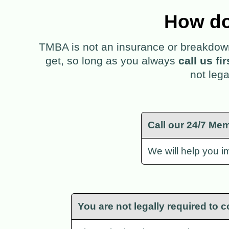
How do
TMBA is not an insurance or breakdown 
get, so long as you always
call us fi
not lega
Call our 24/7 Mem
We will help you im
You are not legally required to c