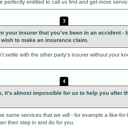
perfectly entitled to call us first and get more servic
3
m your insurer that you've been in an accident - bu
't wish to make an insurance claim.
t settle with the other party's insurer without your kno
4
 us, it's almost impossible for us to help you afte
the same services that we will - for example a like-fo
 can then step in and do for you.