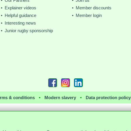
• Our Partners
• Join us
• Explainer videos
• Member discounts
• Helpful guidance
• Member login
• Interesting news
• Junior rugby sponsorship
rms & conditions
•
Modern slavery
•
Data protection policy