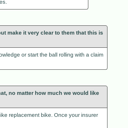
es.
t make it very clear to them that this is
wledge or start the ball rolling with a claim
r that, no matter how much we would like
r-like replacement bike. Once your insurer