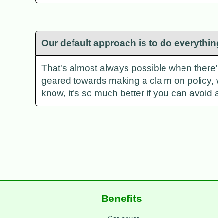
Our default approach is to do everythin
That's almost always possible when there's a
geared towards making a claim on policy, 
know, it's so much better if you can avoid a
Benefits