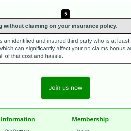
5
g without claiming on your insurance policy.
n identified and insured third party who is at least pa
which can significantly affect your no claims bonus 
ll of that cost and hassle.
Join us now
Information
Membership