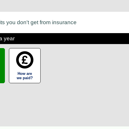
its you don't get from insurance
a year
How are
we paid?