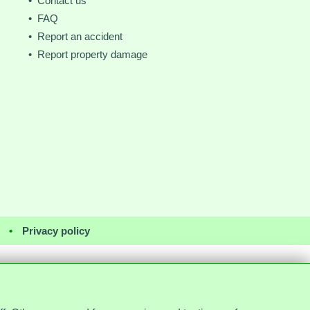
• Contact us
• FAQ
• Report an accident
• Report property damage
•
Privacy policy