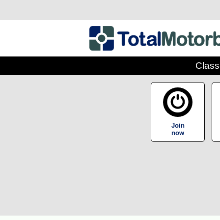
Class
Join
now