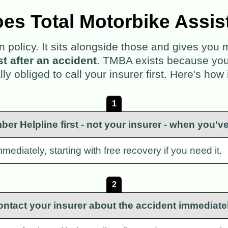
es Total Motorbike Assis
policy. It sits alongside those and gives you
rst after an accident
. TMBA exists because you ar
lly obliged to call your insurer first. Here's how 
1
ber Helpline first - not your insurer - when you'v
mediately, starting with free recovery if you need it.
2
ontact your insurer about the accident immediatel