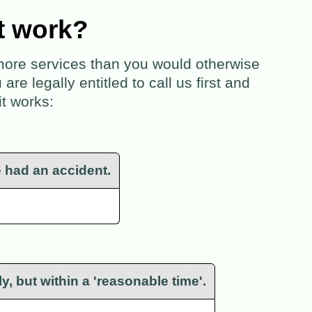
t work?
 more services than you would otherwise
e legally entitled to call us first and
it works:
e had an accident.
y, but within a 'reasonable time'.