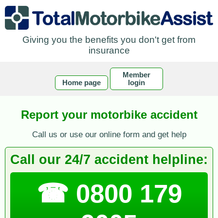
Giving you the benefits you don't get from
insurance
Member
Home page
login
Report your motorbike accident
Call us or use our online form and get help
Call our 24/7 accident helpline:
☎ 0800 179