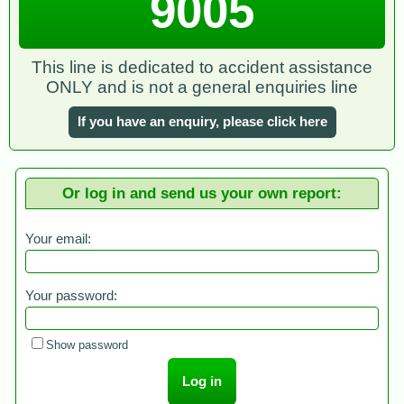
9005
This line is dedicated to accident assistance
ONLY and is not a general enquiries line
If you have an enquiry, please click here
Or log in and send us your own report:
Your email:
Your password:
Show password