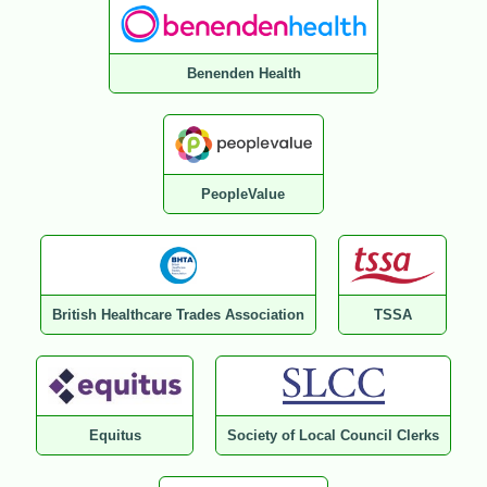
Benenden Health
PeopleValue
British Healthcare Trades Association
TSSA
Equitus
Society of Local Council Clerks