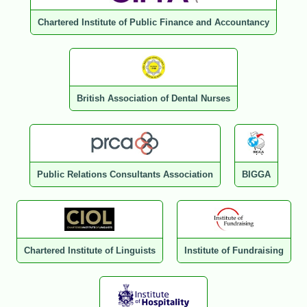
Chartered Institute of Public Finance and Accountancy
British Association of Dental Nurses
Public Relations Consultants Association
BIGGA
Chartered Institute of Linguists
Institute of Fundraising