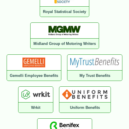
Royal Statistical Society
Midland Group of Motoring Writers
Gemelli Employee Benefits
My Trust Benefits
Wrkit
Uniform Benefits