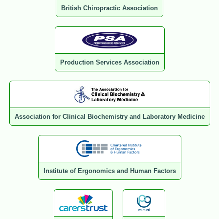
British Chiropractic Association
Production Services Association
Association for Clinical Biochemistry and Laboratory Medicine
Institute of Ergonomics and Human Factors