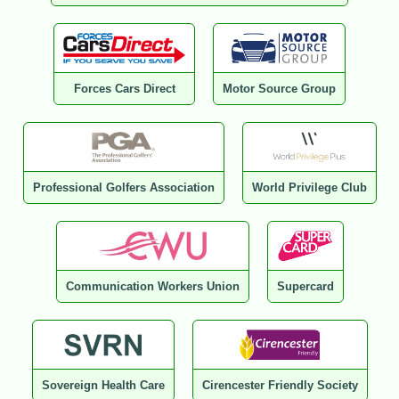
Forces Cars Direct
Motor Source Group
Professional Golfers Association
World Privilege Club
Communication Workers Union
Supercard
Sovereign Health Care
Cirencester Friendly Society