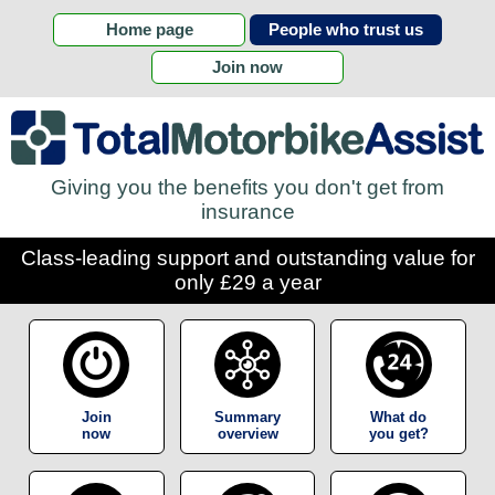
Home page
People who trust us
Join now
Giving you the benefits you don't get from
insurance
Class-leading support and outstanding value for
only £29 a year
Join
Summary
What do
now
overview
you get?