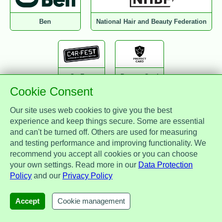
Ben
National Hair and Beauty Federation
CarFest
Protect Card
Cookie Consent
Our site uses web cookies to give you the best
experience and keep things secure. Some are essential
and can't be turned off. Others are used for measuring
National Association of Drainage Contractors
and testing performance and improving functionality. We
recommend you accept all cookies or you can choose
your own settings. Read more in our
Data Protection
Policy
and our
Privacy Policy
Zest Benefits
MotorEasy
IAM
Accept
Cookie management