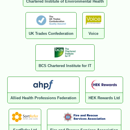
Chartered Institute of Environmental Health
UK Trades Confederation
Voice
BCS Chartered Institute for IT
Allied Health Professions Federation
HEK Rewards Ltd