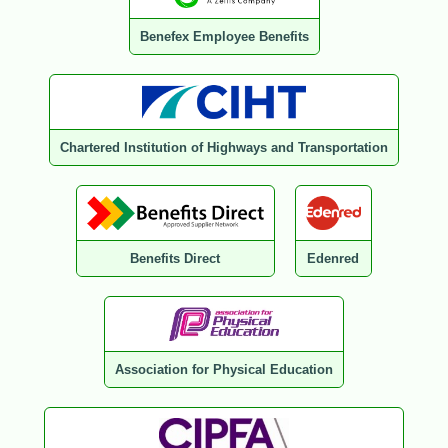
Benefex Employee Benefits
Chartered Institution of Highways and Transportation
Benefits Direct
Edenred
Association for Physical Education