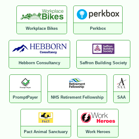
Workplace Bikes
Perkbox
Hebborn Consultancy
Saffron Building Society
PromptPayer
NHS Retirement Fellowship
SAA
Pact Animal Sanctuary
Work Heroes