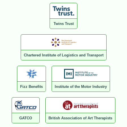
Twins Trust
Chartered Institute of Logistics and Transport
Fizz Benefits
Institute of the Motor Industry
GATCO
British Association of Art Therapists