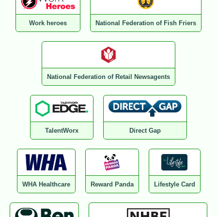
Work heroes
National Federation of Fish Friers
National Federation of Retail Newsagents
TalentWorx
Direct Gap
WHA Healthcare
Reward Panda
Lifestyle Card