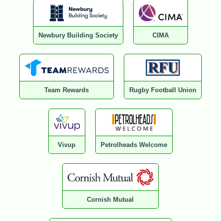
Newbury Building Society
CIMA
Team Rewards
Rugby Football Union
Vivup
Petrolheads Welcome
Cornish Mutual