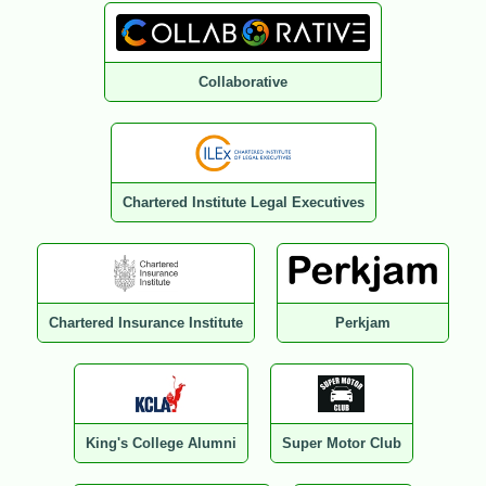
Collaborative
Chartered Institute Legal Executives
Chartered Insurance Institute
Perkjam
King's College Alumni
Super Motor Club