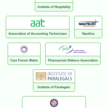
Institute of Hospitality
Association of Accounting Technicians
Nautilus
Care Forum Wales
Pharmacists Defence Association
Institute of Paralegals