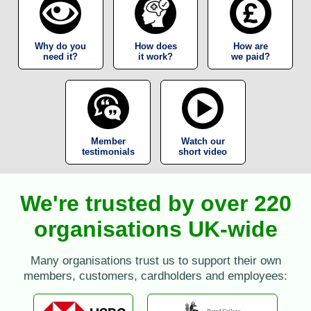
Why do you
How does
How are
need it?
it work?
we paid?
Member
Watch our
testimonials
short video
We're trusted by over 220
organisations UK-wide
Many organisations trust us to support their own
members, customers, cardholders and employees: