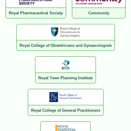
Royal Pharmaceutical Society
Community
Royal College of Obstetricians and Gynaecologists
Royal Town Planning Institute
Royal College of General Practitioners