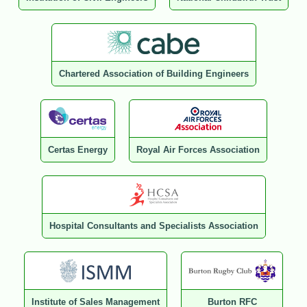
Chartered Association of Building Engineers
Certas Energy
Royal Air Forces Association
Hospital Consultants and Specialists Association
Institute of Sales Management
Burton RFC