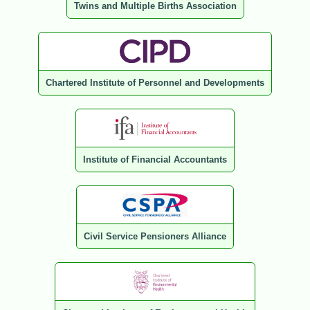
Twins and Multiple Births Association
Chartered Institute of Personnel and Developments
Institute of Financial Accountants
Civil Service Pensioners Alliance