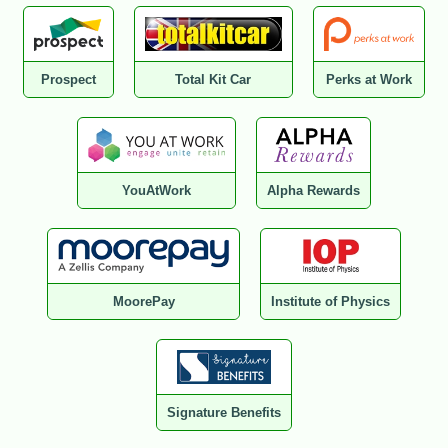
Prospect
Total Kit Car
Perks at Work
YouAtWork
Alpha Rewards
MoorePay
Institute of Physics
Signature Benefits