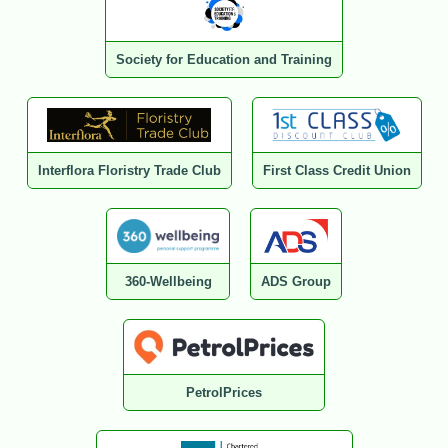
Society for Education and Training
Interflora Floristry Trade Club
First Class Credit Union
360-Wellbeing
ADS Group
PetrolPrices