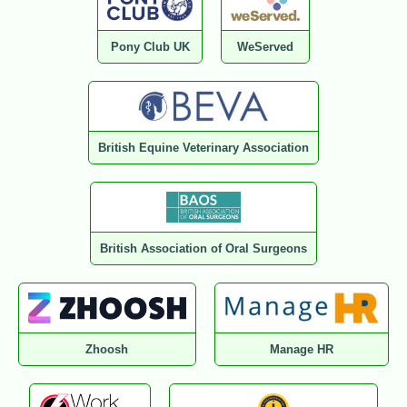
Pony Club UK
WeServed
British Equine Veterinary Association
British Association of Oral Surgeons
Zhoosh
Manage HR