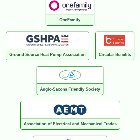
OneFamily
Ground Source Heat Pump Association
Circular Benefits
Anglo-Saxons Friendly Society
Association of Electrical and Mechanical Trades