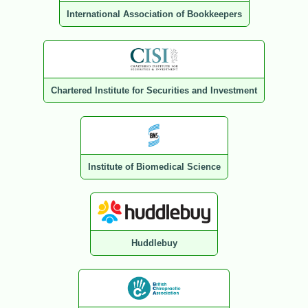
International Association of Bookkeepers
Chartered Institute for Securities and Investment
Institute of Biomedical Science
Huddlebuy