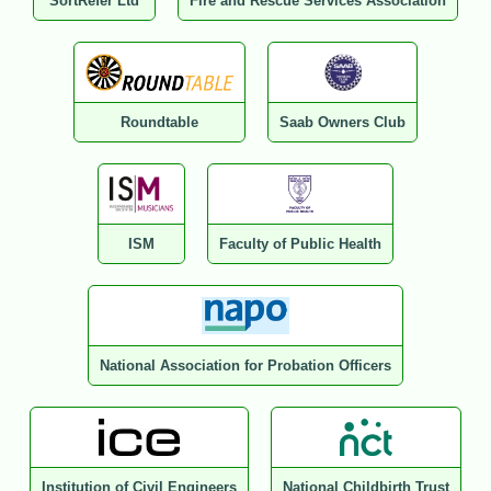
SortRefer Ltd
Fire and Rescue Services Association
Roundtable
Saab Owners Club
ISM
Faculty of Public Health
National Association for Probation Officers
Institution of Civil Engineers
National Childbirth Trust