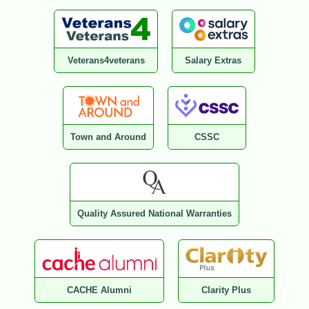
Veterans4veterans
Salary Extras
Town and Around
CSSC
Quality Assured National Warranties
CACHE Alumni
Clarity Plus