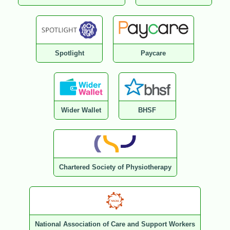
Spotlight
Paycare
Wider Wallet
BHSF
Chartered Society of Physiotherapy
National Association of Care and Support Workers