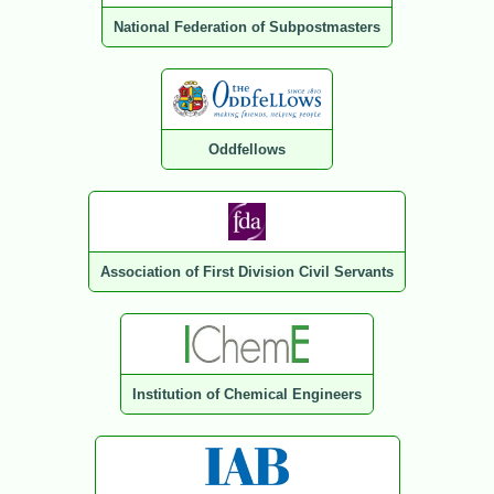
National Federation of Subpostmasters
Oddfellows
Association of First Division Civil Servants
Institution of Chemical Engineers