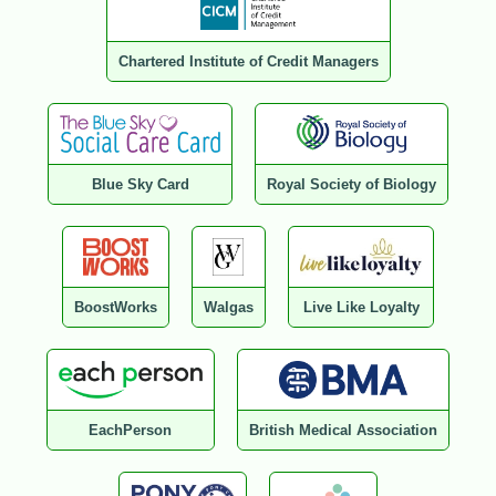
Chartered Institute of Credit Managers
Blue Sky Card
Royal Society of Biology
BoostWorks
Walgas
Live Like Loyalty
EachPerson
British Medical Association