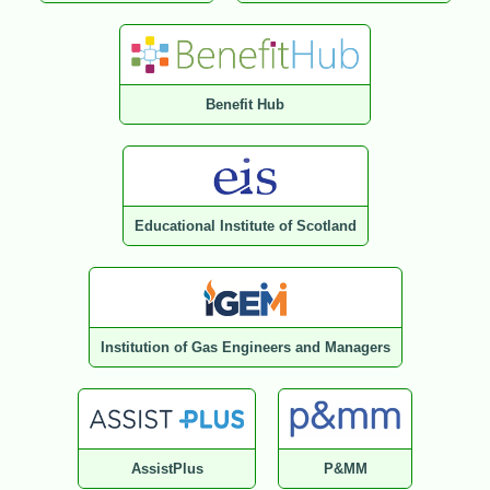
Benefit Hub
Educational Institute of Scotland
Institution of Gas Engineers and Managers
AssistPlus
P&MM