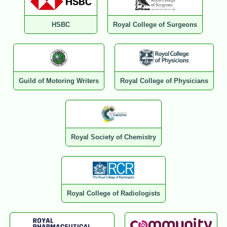
HSBC
Royal College of Surgeons
Guild of Motoring Writers
Royal College of Physicians
Royal Society of Chemistry
Royal College of Radiologists