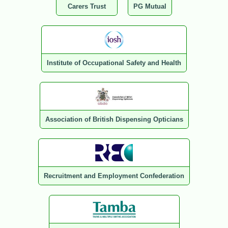
Carers Trust
PG Mutual
Institute of Occupational Safety and Health
Association of British Dispensing Opticians
Recruitment and Employment Confederation