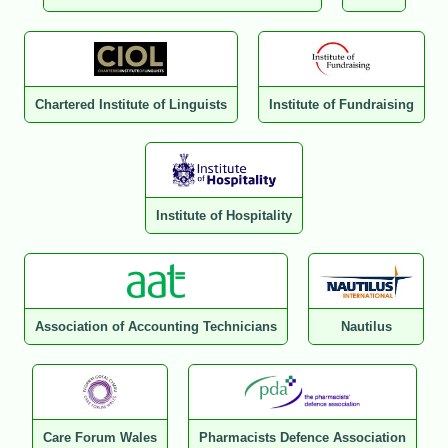
Chartered Institute of Linguists
Institute of Fundraising
Institute of Hospitality
Association of Accounting Technicians
Nautilus
Care Forum Wales
Pharmacists Defence Association