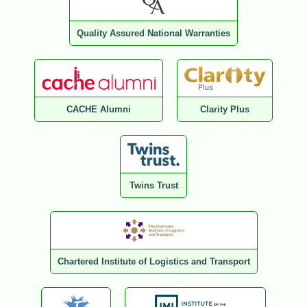
Quality Assured National Warranties
CACHE Alumni
Clarity Plus
Twins Trust
Chartered Institute of Logistics and Transport