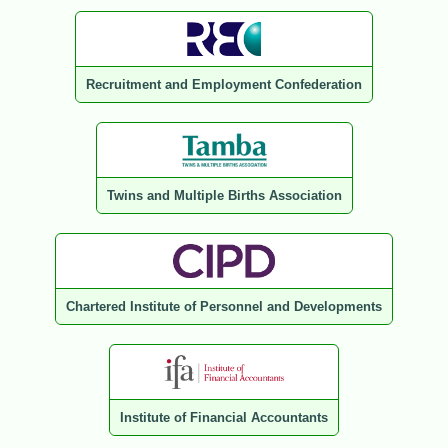
Recruitment and Employment Confederation
Twins and Multiple Births Association
Chartered Institute of Personnel and Developments
Institute of Financial Accountants