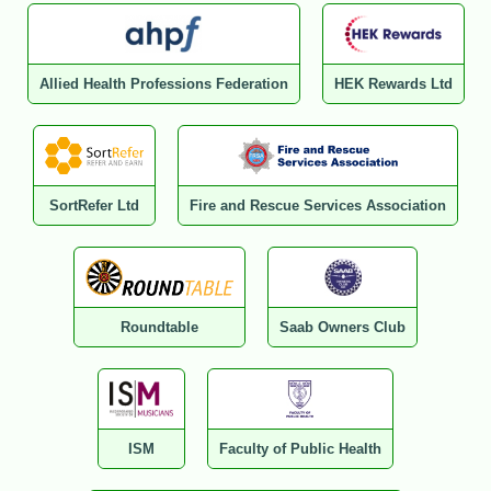
Allied Health Professions Federation
HEK Rewards Ltd
SortRefer Ltd
Fire and Rescue Services Association
Roundtable
Saab Owners Club
ISM
Faculty of Public Health