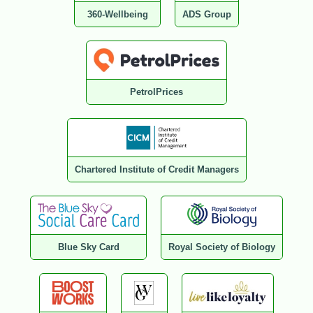
360-Wellbeing
ADS Group
PetrolPrices
Chartered Institute of Credit Managers
Blue Sky Card
Royal Society of Biology