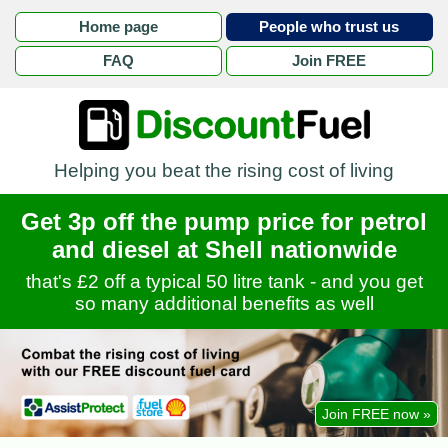
Home page
People who trust us
FAQ
Join FREE
Helping you beat the rising cost of living
Get 3p off the pump price for petrol
and diesel at Shell nationwide
that's £2 off a typical 50 litre tank - and you get
so many additional benefits as well
Join FREE now »