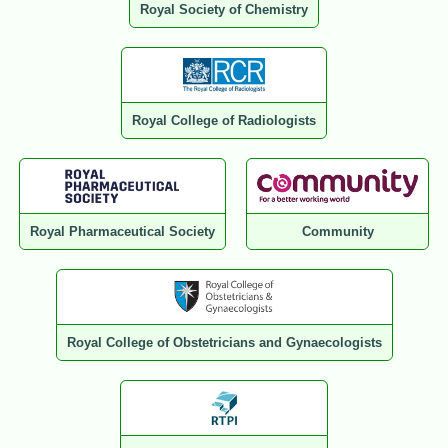
Royal Society of Chemistry
Royal College of Radiologists
Royal Pharmaceutical Society
Community
Royal College of Obstetricians and Gynaecologists