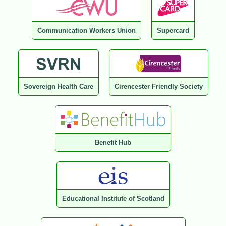
Communication Workers Union
Supercard
Sovereign Health Care
Cirencester Friendly Society
Benefit Hub
Educational Institute of Scotland