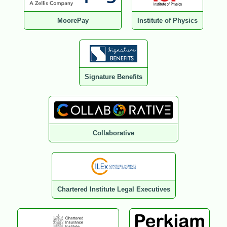
MoorePay
Institute of Physics
Signature Benefits
Collaborative
Chartered Institute Legal Executives