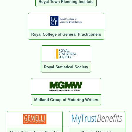
Royal Town Planning Institute
Royal College of General Practitioners
Royal Statistical Society
Midland Group of Motoring Writers