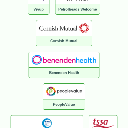
Vivup
Petrolheads Welcome
Cornish Mutual
Benenden Health
PeopleValue