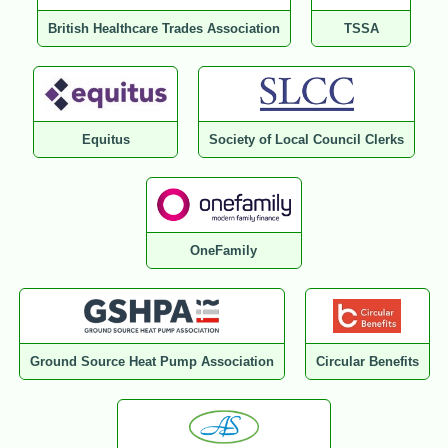
British Healthcare Trades Association
TSSA
Equitus
Society of Local Council Clerks
OneFamily
Ground Source Heat Pump Association
Circular Benefits