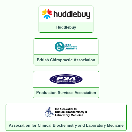
Huddlebuy
British Chiropractic Association
Production Services Association
Association for Clinical Biochemistry and Laboratory Medicine