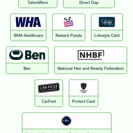
TalentWorx
Direct Gap
WHA Healthcare
Reward Panda
Lifestyle Card
Ben
National Hair and Beauty Federation
CarFest
Protect Card