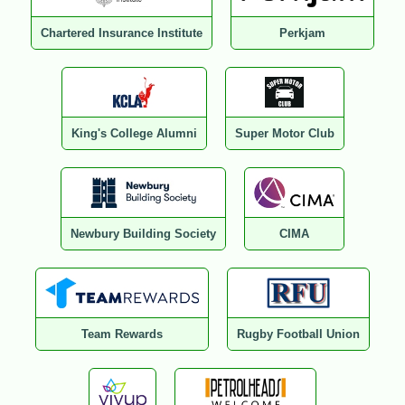
Chartered Insurance Institute
Perkjam
King's College Alumni
Super Motor Club
Newbury Building Society
CIMA
Team Rewards
Rugby Football Union