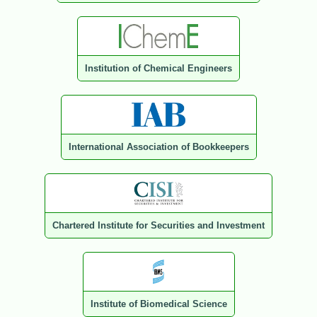
Institution of Chemical Engineers
International Association of Bookkeepers
Chartered Institute for Securities and Investment
Institute of Biomedical Science