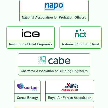
National Association for Probation Officers
Institution of Civil Engineers
National Childbirth Trust
Chartered Association of Building Engineers
Certas Energy
Royal Air Forces Association