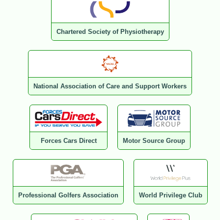
Chartered Society of Physiotherapy
National Association of Care and Support Workers
Forces Cars Direct
Motor Source Group
Professional Golfers Association
World Privilege Club