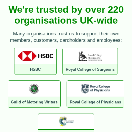
We're trusted by over 220
organisations UK-wide
Many organisations trust us to support their own
members, customers, cardholders and employees:
HSBC
Royal College of Surgeons
Guild of Motoring Writers
Royal College of Physicians