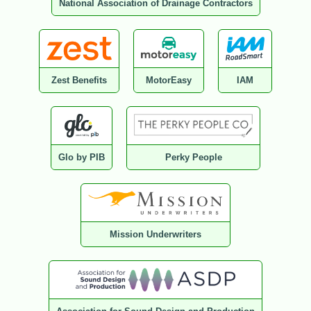
National Association of Drainage Contractors
Zest Benefits
MotorEasy
IAM
Glo by PIB
Perky People
Mission Underwriters