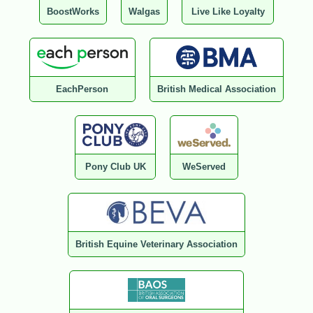
BoostWorks
Walgas
Live Like Loyalty
EachPerson
British Medical Association
Pony Club UK
WeServed
British Equine Veterinary Association