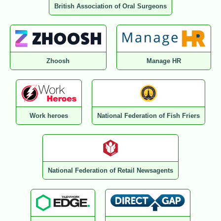
British Association of Oral Surgeons
Zhoosh
Manage HR
Work heroes
National Federation of Fish Friers
National Federation of Retail Newsagents