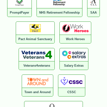
PromptPayer
NHS Retirement Fellowship
SAA
Pact Animal Sanctuary
Work Heroes
Veterans4veterans
Salary Extras
Town and Around
CSSC