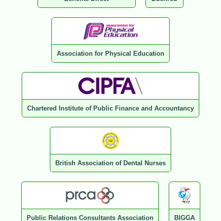
Association for Physical Education
Chartered Institute of Public Finance and Accountancy
British Association of Dental Nurses
Public Relations Consultants Association
BIGGA