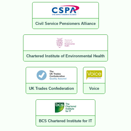
Civil Service Pensioners Alliance
Chartered Institute of Environmental Health
UK Trades Confederation
Voice
BCS Chartered Institute for IT