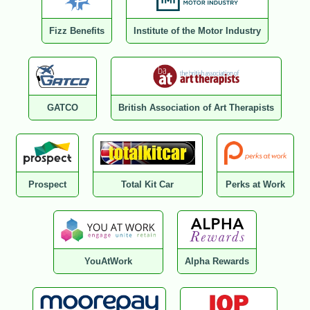
Fizz Benefits
Institute of the Motor Industry
GATCO
British Association of Art Therapists
Prospect
Total Kit Car
Perks at Work
YouAtWork
Alpha Rewards