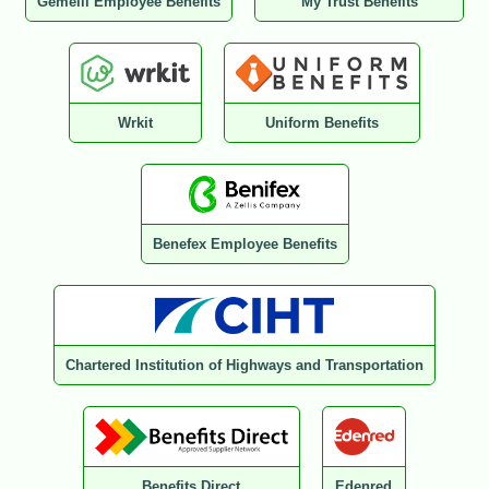
Gemelli Employee Benefits
My Trust Benefits
Wrkit
Uniform Benefits
Benefex Employee Benefits
Chartered Institution of Highways and Transportation
Benefits Direct
Edenred