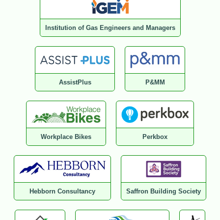
Institution of Gas Engineers and Managers
AssistPlus
P&MM
Workplace Bikes
Perkbox
Hebborn Consultancy
Saffron Building Society