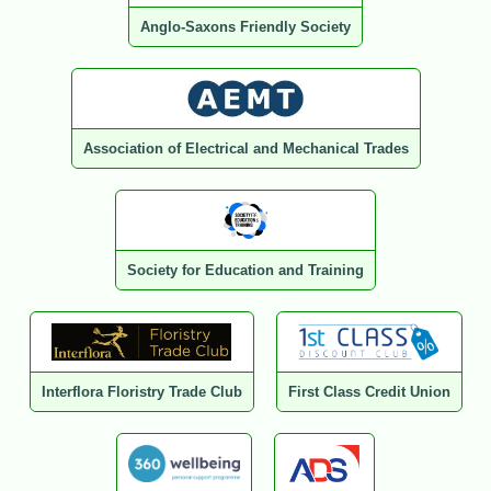
Anglo-Saxons Friendly Society
Association of Electrical and Mechanical Trades
Society for Education and Training
Interflora Floristry Trade Club
First Class Credit Union