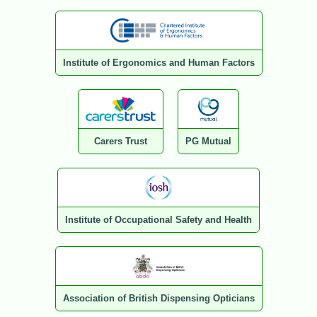
Institute of Ergonomics and Human Factors
Carers Trust
PG Mutual
Institute of Occupational Safety and Health
Association of British Dispensing Opticians