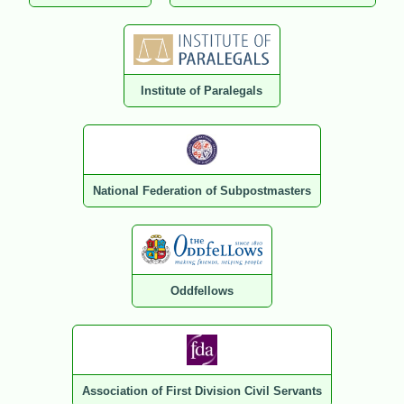
Institute of Paralegals
National Federation of Subpostmasters
Oddfellows
Association of First Division Civil Servants