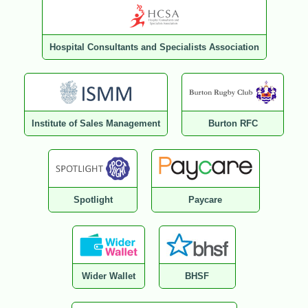
Hospital Consultants and Specialists Association
Institute of Sales Management
Burton RFC
Spotlight
Paycare
Wider Wallet
BHSF