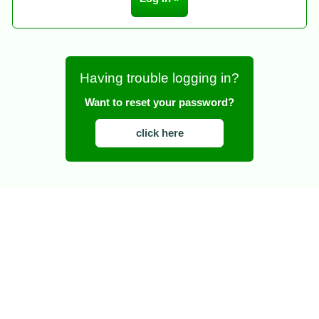
Having trouble logging in?
Want to reset your password?
click here