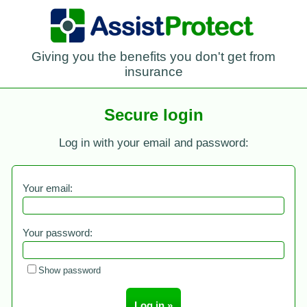
Giving you the benefits you don't get from
insurance
Secure login
Log in with your email and password:
Your email:
Your password:
Show password