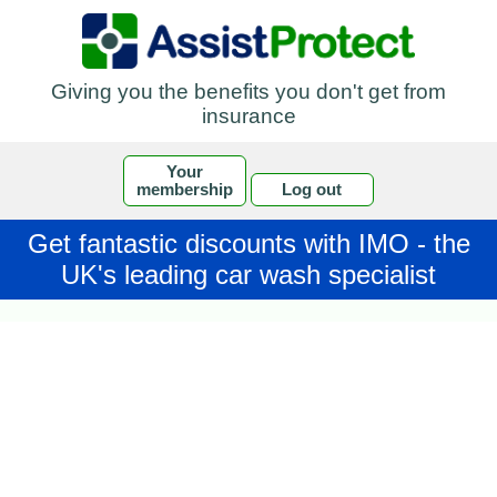
Giving you the benefits you don't get from
insurance
Your
membership
Log out
Get fantastic discounts with IMO - the
UK's leading car wash specialist