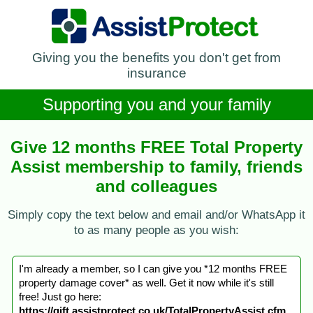
Giving you the benefits you don't get from
insurance
Supporting you and your family
Give 12 months FREE Total Property
Assist membership to family, friends
and colleagues
Simply copy the text below and email and/or WhatsApp it
to as many people as you wish:
I'm already a member, so I can give you *12 months FREE
property damage cover* as well. Get it now while it's still
free! Just go here:
https://gift.assistprotect.co.uk/TotalPropertyAssist.cfm