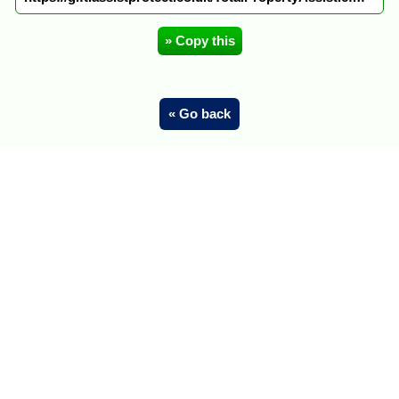
» Copy this
« Go back