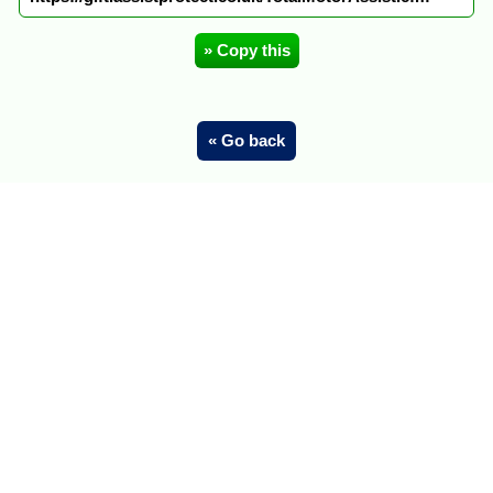
» Copy this
« Go back