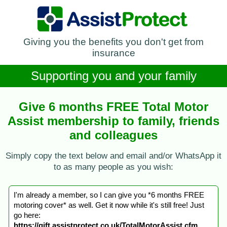
Giving you the benefits you don't get from
insurance
Supporting you and your family
Give 6 months FREE Total Motor
Assist membership to family, friends
and colleagues
Simply copy the text below and email and/or WhatsApp it
to as many people as you wish:
I'm already a member, so I can give you *6 months FREE
motoring cover* as well. Get it now while it's still free! Just
go here:
https://gift.assistprotect.co.uk/TotalMotorAssist.cfm