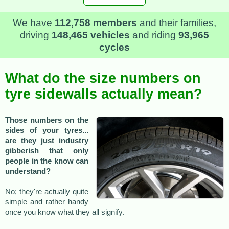
We have
112,758 members
and their families,
driving
148,465 vehicles
and riding
93,965
cycles
What do the size numbers on
tyre sidewalls actually mean?
Those numbers on the
sides of your tyres...
are they just industry
gibberish that only
people in the know can
understand?
No; they're actually quite
simple and rather handy
once you know what they all signify.