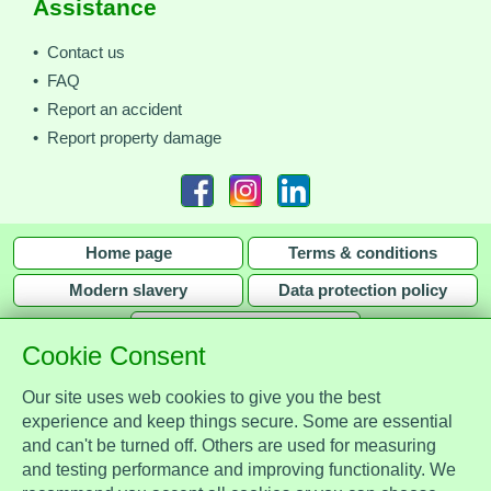
Assistance
• Contact us
• FAQ
• Report an accident
• Report property damage
Home page
Terms & conditions
Modern slavery
Data protection policy
Privacy policy
Cookie Consent
Our site uses web cookies to give you the best
experience and keep things secure. Some are essential
and can't be turned off. Others are used for measuring
Assist Protect Ltd is regulated by the Data Protection Act 2018 and is
and testing performance and improving functionality. We
registered with the Information Commissioner's Office, ref. Z2148051.