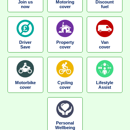
Join us
Motoring
Discount
now
cover
fuel
Driver
Property
Van
Save
cover
cover
Motorbike
Cycling
Lifestyle
cover
cover
Assist
Personal
Wellbeing