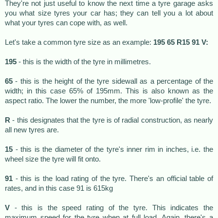
They're not just useful to know the next time a tyre garage asks
you what size tyres your car has; they can tell you a lot about
what your tyres can cope with, as well.
Let's take a common tyre size as an example:
195 65 R15 91 V:
195
- this is the width of the tyre in millimetres.
65
- this is the height of the tyre sidewall as a percentage of the
width; in this case 65% of 195mm. This is also known as the
aspect ratio. The lower the number, the more 'low-profile' the tyre.
R
- this designates that the tyre is of radial construction, as nearly
all new tyres are.
15
- this is the diameter of the tyre's inner rim in inches, i.e. the
wheel size the tyre will fit onto.
91
- this is the load rating of the tyre. There's an official table of
rates, and in this case 91 is 615kg
V
- this is the speed rating of the tyre. This indicates the
maximum speed for the tyre when at full load. Again, there's a