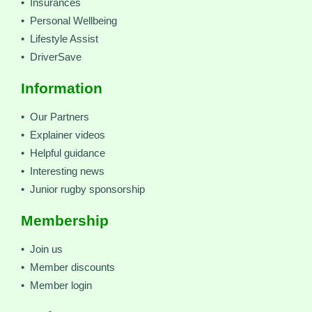
• Insurances
• Personal Wellbeing
• Lifestyle Assist
• DriverSave
Information
• Our Partners
• Explainer videos
• Helpful guidance
• Interesting news
• Junior rugby sponsorship
Membership
• Join us
• Member discounts
• Member login