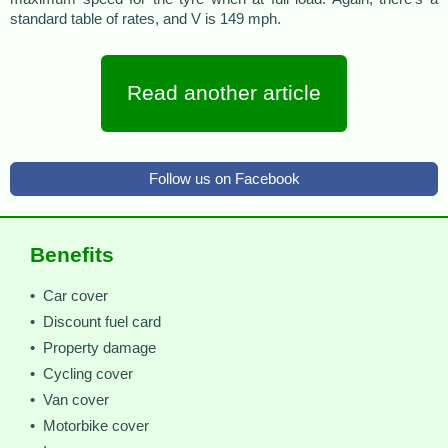
standard table of rates, and V is 149 mph.
Read another article
Follow us on Facebook
Benefits
• Car cover
• Discount fuel card
• Property damage
• Cycling cover
• Van cover
• Motorbike cover