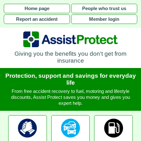
Home page
People who trust us
Report an accident
Member login
Giving you the benefits you don't get from
insurance
Protection, support and savings for everyday
life
From free accident recovery to fuel, motoring and lifestyle
discounts, Assist Protect saves you money and gives you
expert help.